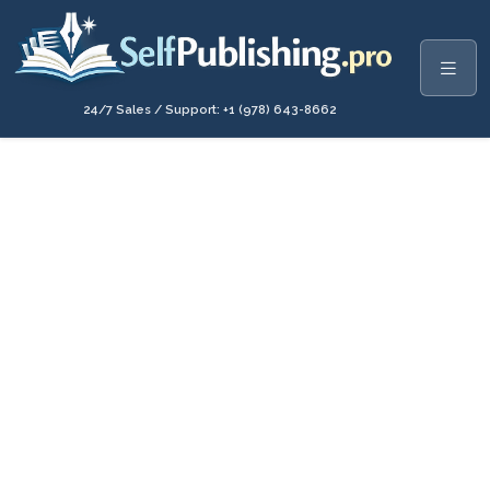
24/7 Sales / Support: +1 (978) 643-8662