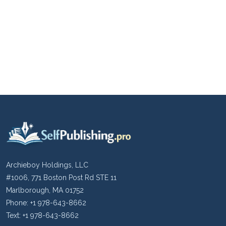
Archieboy Holdings, LLC
#1006, 771 Boston Post Rd STE 11
Marlborough, MA 01752
Phone: +1 978-643-8662
Text: +1 978-643-8662