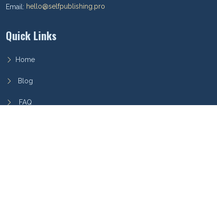
Email:
hello@selfpublishing.pro
Quick Links
Home
Blog
FAQ
Privacy Policy
Terms of Service
Archieboy Network