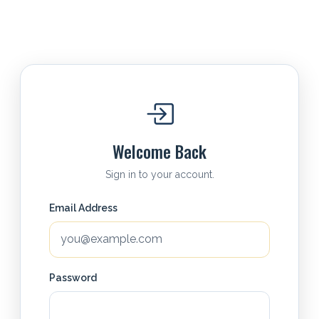
Welcome Back
Sign in to your account.
Email Address
Password