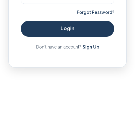
Forgot Password?
Login
Don't have an account?
Sign Up