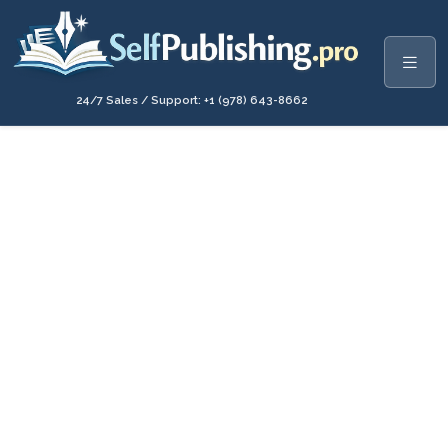
24/7 Sales / Support: +1 (978) 643-8662