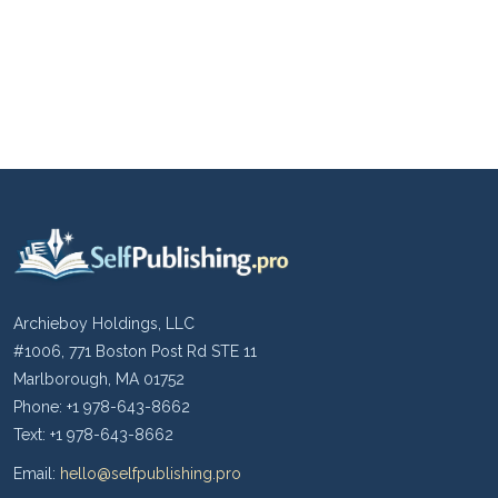
Archieboy Holdings, LLC
#1006, 771 Boston Post Rd STE 11
Marlborough, MA 01752
Phone: +1 978-643-8662
Text: +1 978-643-8662
Email:
hello@selfpublishing.pro