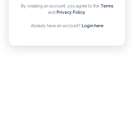
By creating an account, you agree to the
Terms
and
Privacy Policy
.
Already have an account?
Login here