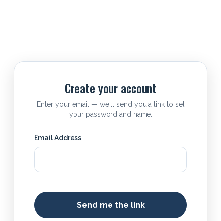
Create your account
Enter your email — we'll send you a link to set
your password and name.
Email Address