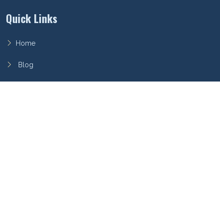
Quick Links
Home
Blog
FAQ
Privacy Policy
Terms of Service
Archieboy Network
This site is part of the
Archieboy Holdings, LLC
network of