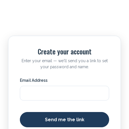
Create your account
Enter your email — we'll send you a link to set
your password and name.
Email Address