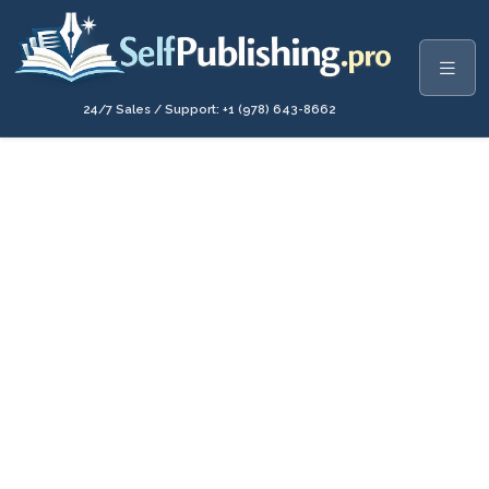
24/7 Sales / Support: +1 (978) 643-8662