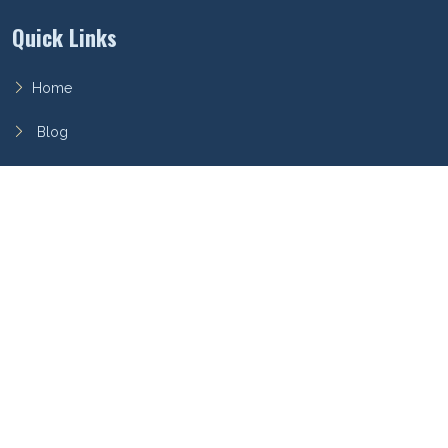
Quick Links
Home
Blog
FAQ
Privacy Policy
Terms of Service
Archieboy Network
This site is part of the
Archieboy Holdings, LLC
network of