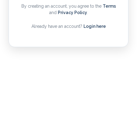
By creating an account, you agree to the
Terms
and
Privacy Policy
.
Already have an account?
Login here