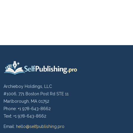
Archieboy Holdings, LLC
#1006, 771 Boston Post Rd STE 11
Marlborough, MA 01752
Phone: +1 978-643-8662
Text: +1 978-643-8662
Email:
hello@selfpublishing.pro