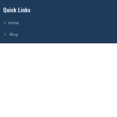
Quick Links
Home
Blog
FAQ
Privacy Policy
Terms of Service
Archieboy Network
This site is part of the
Archieboy Holdings, LLC
network of