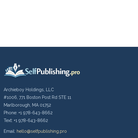
Archieboy Holdings, LLC
#1006, 771 Boston Post Rd STE 11
Marlborough, MA 01752
Phone: +1 978-643-8662
Text: +1 978-643-8662
Email:
hello@selfpublishing.pro