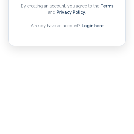
By creating an account, you agree to the
Terms
and
Privacy Policy
.
Already have an account?
Login here