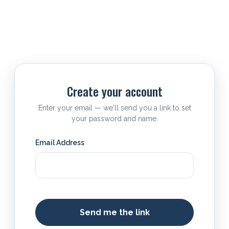
Create your account
Enter your email — we'll send you a link to set
your password and name.
Email Address