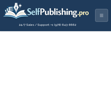
24/7 Sales / Support: +1 (978) 643-8662