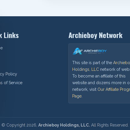
k Links
Archieboy Network
e
This site is part of the
Archieb
Holdings, LLC
network of webs
acy Policy
To become an affiliate of this
website and dozens more in o
s of Service
network, visit
Our Affiliate Pro
Page
.
©
Copyright
2026,
Archieboy Holdings, LLC.
All Rights Reserved.