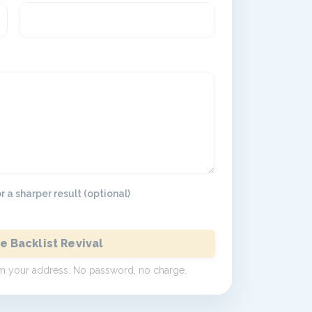
 a sharper result (optional)
e Backlist Revival
irm your address. No password, no charge.