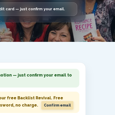
it card — just confirm your email.
otion — just confirm your email to
ur free Backlist Revival.
Free
ssword, no charge.
Confirm email