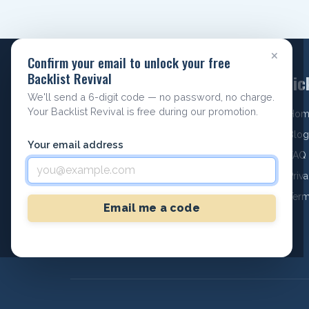
×
Confirm your email to unlock your free
Backlist Revival
Quic
We'll send a 6-digit code — no password, no charge.
Your Backlist Revival is free during our promotion.
Hom
Archieboy Holdings, LLC
Blog
Your email address
#1006, 771 Boston Post Rd STE 11
FAQ
Marlborough, MA 01752
Priv
Phone: +1 978-643-8662
Term
Text: +1 978-643-8662
Email me a code
Email:
hello@selfpublishing.pro