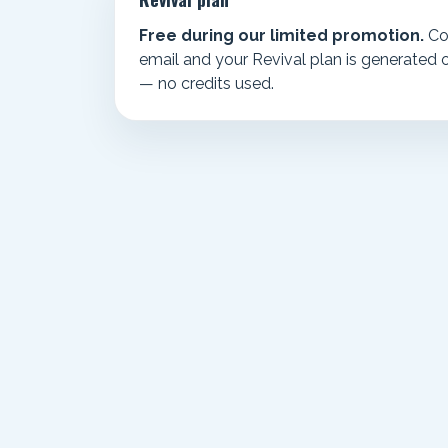
Free during our limited promotion.
Co
email and your Revival plan is generated 
— no credits used.