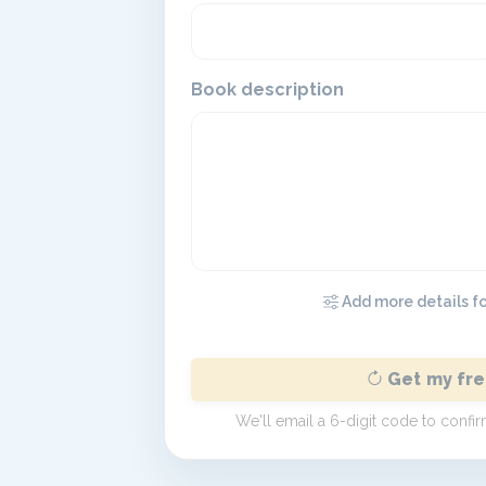
Book description
Add more details for
Get my fre
We'll email a 6-digit code to conf