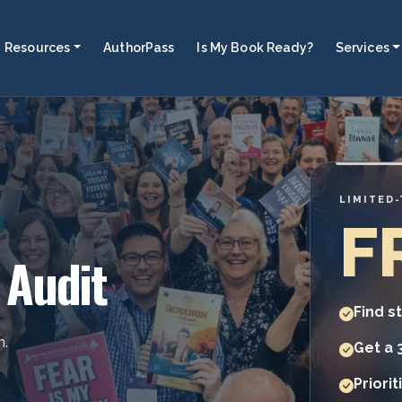
Resources
AuthorPass
Is My Book Ready?
Services
LIMITED
F
 Audit
Find s
n.
Get a 
Priori