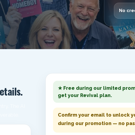
No cred
etails.
★ Free during our limited prom
get your Revival plan.
try. The AI
iverable.
Confirm your email to unlock yo
during our promotion — no pa