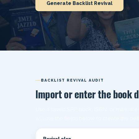
Generate Backlist Revival
BACKLIST REVIVAL AUDIT
Import or enter the book d
Use a saved SPP book, ISBN, or manual en
will use the fields below to create the del
Revival plan