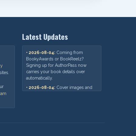
Latest Updates
• 2026-08-04:
Coming from
BookyAwards or BookReelz?
Signing up for AuthorPass now
oy
carries your book details over
ites.
automatically.
ur
• 2026-08-04:
Cover images and
gram
print-cover files now preview
correctly when you submit a book
for distribution.
• 2026-07-30:
Fixed a mix-up
where an older AuthorPass link
could show outdated pricing —
you'll now always see our current