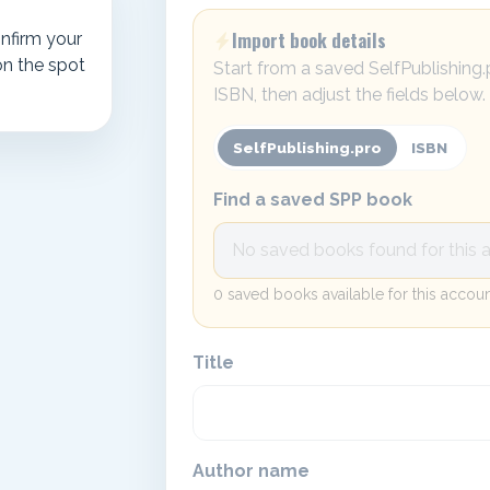
Import book details
nfirm your
on the spot
Start from a saved SelfPublishing
ISBN, then adjust the fields below.
SelfPublishing.pro
ISBN
Find a saved SPP book
0 saved books available for this accoun
Title
Author name