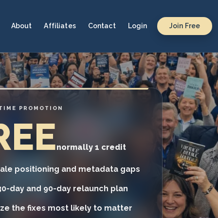
About
Affiliates
Contact
Login
Join Free
-TIME PROMOTION
REE
normally 1 credit
tale positioning and metadata gaps
30-day and 90-day relaunch plan
tize the fixes most likely to matter