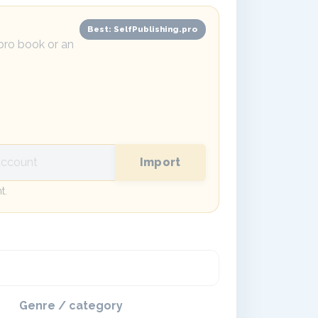
Best: SelfPublishing.pro
.pro book or an
Import
t.
Genre / category