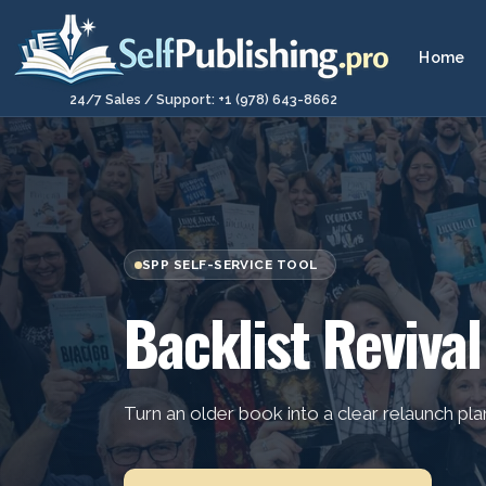
Home
24/7 Sales / Support: +1 (978) 643-8662
SPP SELF-SERVICE TOOL
Backlist Revival
Turn an older book into a clear relaunch pla