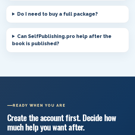
Do I need to buy a full package?
Can SelfPublishing.pro help after the
book is published?
READY WHEN YOU ARE
Create the account first. Decide how
much help you want after.