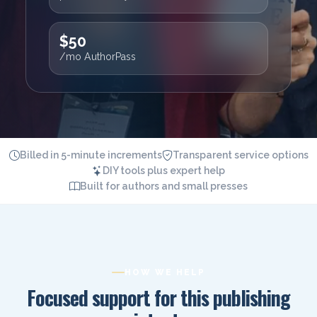
$50
/mo AuthorPass
Billed in 5-minute increments
Transparent service options
DIY tools plus expert help
Built for authors and small presses
HOW WE HELP
Focused support for this publishing