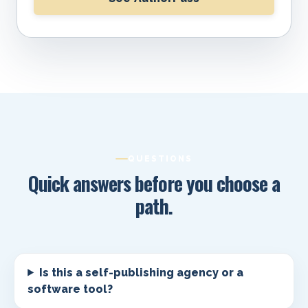
QUESTIONS
Quick answers before you choose a
path.
Is this a self-publishing agency or a
software tool?