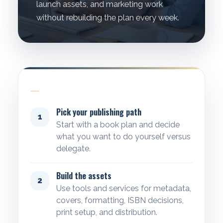
launch assets, and marketing work
without rebuilding the plan every week.
WORKFLOW
Pick your publishing path
1
Start with a book plan and decide
what you want to do yourself versus
delegate.
Build the assets
2
Use tools and services for metadata,
covers, formatting, ISBN decisions,
print setup, and distribution.