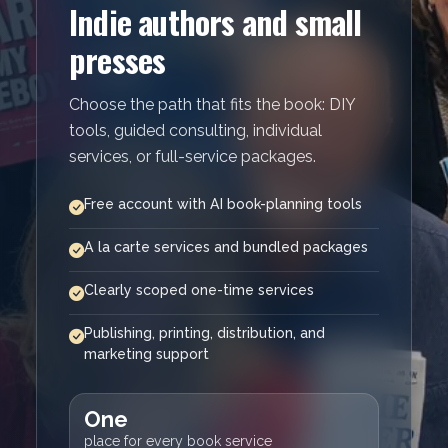
Indie authors and small
presses
Choose the path that fits the book: DIY
tools, guided consulting, individual
services, or full-service packages.
Free account with AI book-planning tools
A la carte services and bundled packages
Clearly scoped one-time services
Publishing, printing, distribution, and
marketing support
One
place for every book service