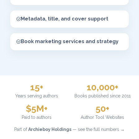
Metadata, title, and cover support
Book marketing services and strategy
15+
10,000+
Years serving authors
Books published since 2011
$5M+
50+
Paid to authors
Author Tool Websites
Part of
Archieboy Holdings
— see the full numbers →