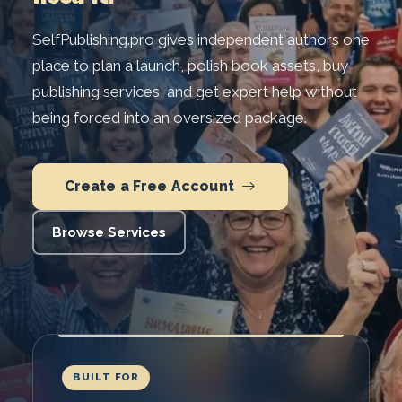
SelfPublishing.pro gives independent authors one
place to plan a launch, polish book assets, buy
publishing services, and get expert help without
being forced into an oversized package.
Create a Free Account
Browse Services
BUILT FOR