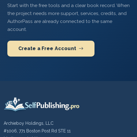
Start with the free tools and a clear book record. When
the project needs more support, services, credits, and
AuthorPass are already connected to the same
account.
Create a Free Account
Archieboy Holdings, LLC
#1006, 771 Boston Post Rd STE 11