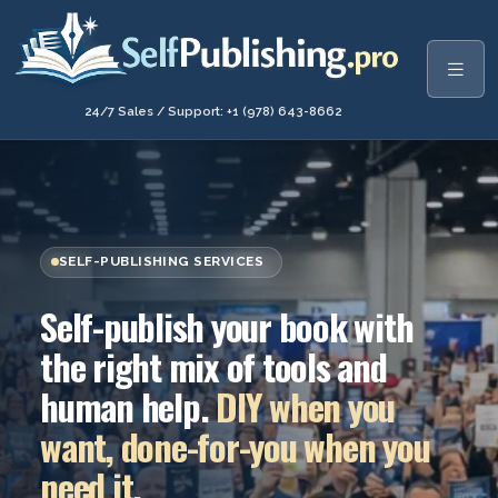
24/7 Sales / Support: +1 (978) 643-8662
SELF-PUBLISHING SERVICES
Self-publish your book with
the right mix of tools and
human help.
DIY when you
want, done-for-you when you
need it.