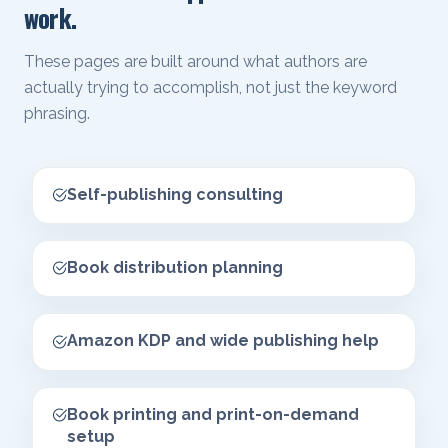
work.
These pages are built around what authors are
actually trying to accomplish, not just the keyword
phrasing.
Self-publishing consulting
Book distribution planning
Amazon KDP and wide publishing help
Book printing and print-on-demand
setup