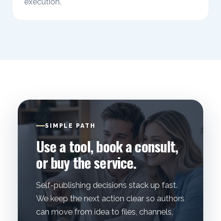
execution.
SIMPLE PATH
Use a tool, book a consult,
or buy the service.
Self-publishing decisions stack up fast.
We keep the next action clear so authors
can move from idea to files, channels,