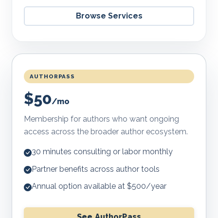
Browse Services
AUTHORPASS
$50
/mo
Membership for authors who want ongoing
access across the broader author ecosystem.
30 minutes consulting or labor monthly
Partner benefits across author tools
Annual option available at $500/year
See AuthorPass