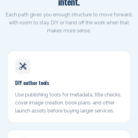
intent.
Each path gives you enough structure to move forward,
with room to stay DIY or hand off the work when that
makes more sense.
DIY author tools
Use publishing tools for metadata, title checks,
cover image creation, book plans, and other
launch assets before buying larger services.