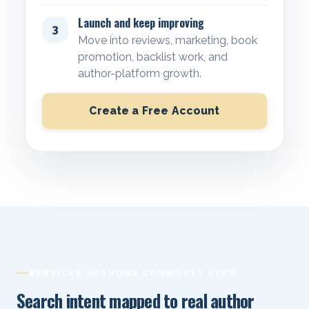
Launch and keep improving
3
Move into reviews, marketing, book
promotion, backlist work, and
author-platform growth.
Create a Free Account
SERVICES AUTHORS COMMONLY NEED
Search intent mapped to real author