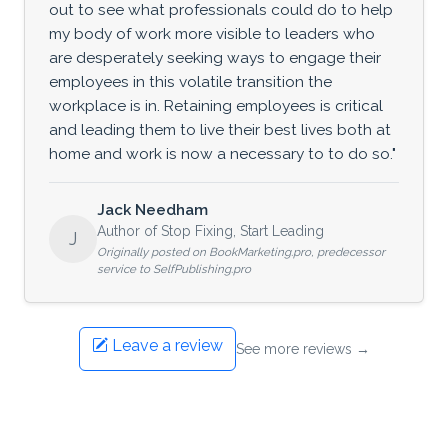
out to see what professionals could do to help
my body of work more visible to leaders who
are desperately seeking ways to engage their
employees in this volatile transition the
workplace is in. Retaining employees is critical
and leading them to live their best lives both at
home and work is now a necessary to to do so."
Jack Needham
Author of Stop Fixing, Start Leading
J
Originally posted on BookMarketing.pro, predecessor
service to SelfPublishing.pro
Leave a review
See more reviews →