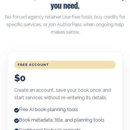
you need.
No forced agency retainer. Use free tools, buy credits for
specific services, or join AuthorPass when ongoing help
makes sense.
FREE ACCOUNT
$0
Create an account, save your book once, and
start services without re-entering its details.
Free AI book-planning tools
Book metadata, title, and planning tools