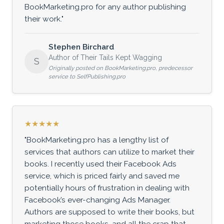
BookMarketing.pro for any author publishing
their work."
Stephen Birchard
Author of Their Tails Kept Wagging
S
Originally posted on BookMarketing.pro, predecessor
service to SelfPublishing.pro
★★★★★
"BookMarketing.pro has a lengthy list of
services that authors can utilize to market their
books. I recently used their Facebook Ads
service, which is priced fairly and saved me
potentially hours of frustration in dealing with
Facebook’s ever-changing Ads Manager.
Authors are supposed to write their books, but
marketing those books, and all the crap that