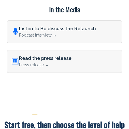
In the Media
Listen to Bo discuss the Relaunch
Podcast interview →
Read the press release
Press release →
PRICING AND NEXT STEPS
Start free, then choose the level of help