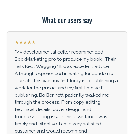
What our users say
★★★★★
"My developmental editor recommended
BookMarketing.pro to produce my book, “Their
Tails Kept Wagging.” It was excellent advice.
Although experienced in writing for academic
journals, this was my first foray into publishing a
work for the public, and my first time self-
publishing. Bo Bennett patiently walked me
through the process. From copy editing,
technical details, cover design, and
troubleshooting issues, his assistance was
timely and effective. I am a very satisfied
customer and would recommend