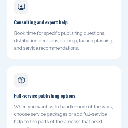
Consulting and expert help
Book time for specific publishing questions,
distribution decisions, file prep, launch planning,
and service recommendations.
Full-service publishing options
When you want us to handle more of the work,
choose service packages or add full-service
help to the parts of the process that need