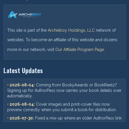
This site is part of the
Archieboy Holdings, LLC
network of
websites. To become an affiliate of this website and dozens
more in our network, visit
Our Affiliate Program Page
.
Latest Updates
• 2026-08-04:
Coming from BookyAwards or BookReelz?
Signing up for AuthorPass now carries your book details over
automatically.
• 2026-08-04:
Cover images and print-cover files now
preview correctly when you submit a book for distribution.
• 2026-07-30:
Fixed a mix-up where an older AuthorPass link
could show outdated pricing — you'll now always see our