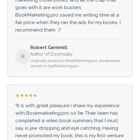
goes with it are work busters.
BookMarketing.pro saved me writing time at a
fair price when they ran the ads for my books. I
recommend them. :)"
Robert Gemmill
Author of Doomsday
R
Originally posted on BookMarketing.pro, predecessor
service to SelfPublishing.pro
★★★★★
"It is with great pleasure I share my experience
with Bookmarketing.pro so far. Their team has
completed a video book summary that I must
say, is jaw dropping and eye catching. Having
never promoted my book, this is my first venture