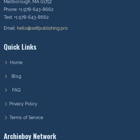
Marlborough, MA 01752
Phone: +1 978-643-8662
Text: +1 978-643-8662
Email:
hello@selfpublishing.pro
Quick Links
Home
Blog
FAQ
Privacy Policy
Terms of Service
Archieboy Network