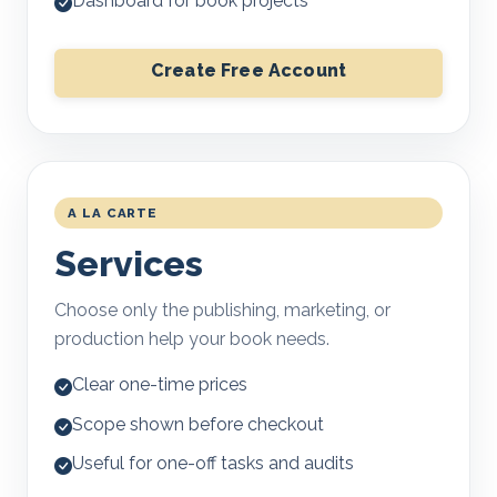
Dashboard for book projects
Create Free Account
A LA CARTE
Services
Choose only the publishing, marketing, or
production help your book needs.
Clear one-time prices
Scope shown before checkout
Useful for one-off tasks and audits