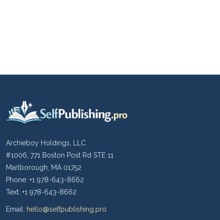
Archieboy Holdings, LLC
#1006, 771 Boston Post Rd STE 11
Marlborough, MA 01752
Phone: +1 978-643-8662
Text: +1 978-643-8662
Email:
hello@selfpublishing.pro