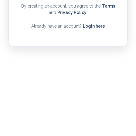
By creating an account, you agree to the
Terms
and
Privacy Policy
.
Already have an account?
Login here