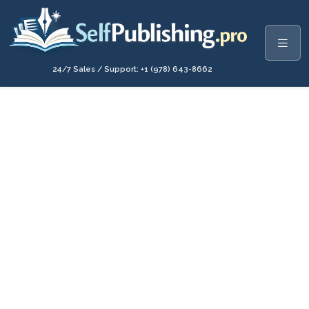
24/7 Sales / Support: +1 (978) 643-8662