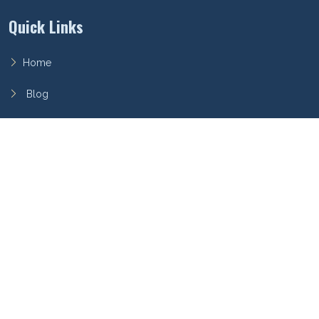
Quick Links
Home
Blog
FAQ
Privacy Policy
Terms of Service
Archieboy Network
This site is part of the
Archieboy Holdings, LLC
network of