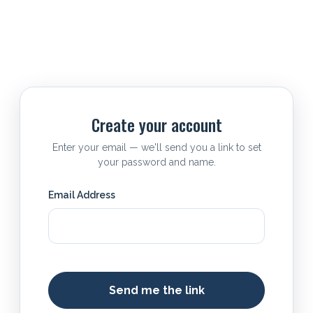
Create your account
Enter your email — we'll send you a link to set
your password and name.
Email Address