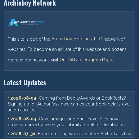
Archieboy Network
This site is part of the
Archieboy Holdings, LLC
network of
websites. To become an affiliate of this website and dozens
more in our network, visit
Our Affiliate Program Page
.
Latest Updates
• 2026-08-04:
Coming from BookyAwards or BookReelz?
Signing up for AuthorPass now carries your book details over
automatically.
• 2026-08-04:
Cover images and print-cover files now
preview correctly when you submit a book for distribution.
• 2026-07-30:
Fixed a mix-up where an older AuthorPass link