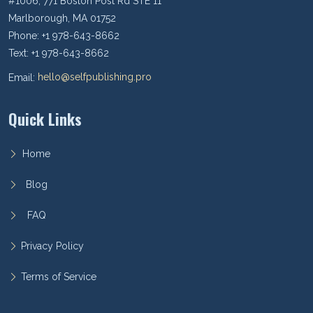
#1006, 771 Boston Post Rd STE 11
Marlborough, MA 01752
Phone: +1 978-643-8662
Text: +1 978-643-8662
Email:
hello@selfpublishing.pro
Quick Links
Home
Blog
FAQ
Privacy Policy
Terms of Service