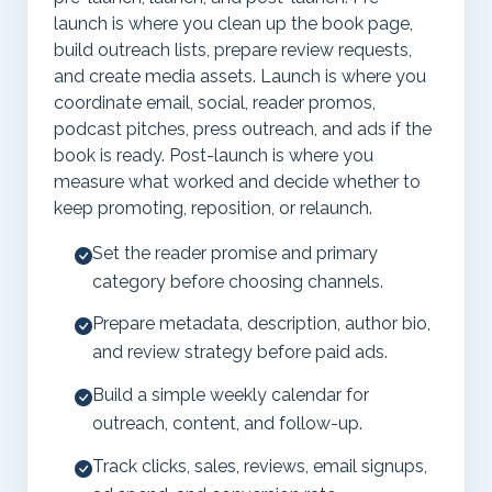
launch is where you clean up the book page,
build outreach lists, prepare review requests,
and create media assets. Launch is where you
coordinate email, social, reader promos,
podcast pitches, press outreach, and ads if the
book is ready. Post-launch is where you
measure what worked and decide whether to
keep promoting, reposition, or relaunch.
Set the reader promise and primary
category before choosing channels.
Prepare metadata, description, author bio,
and review strategy before paid ads.
Build a simple weekly calendar for
outreach, content, and follow-up.
Track clicks, sales, reviews, email signups,