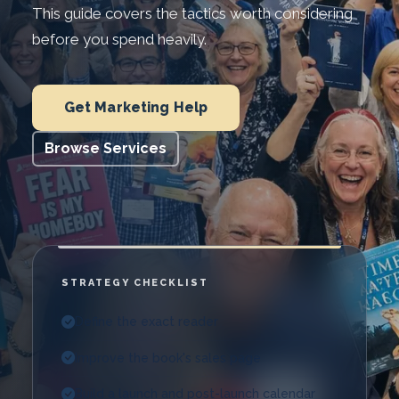
This guide covers the tactics worth considering
before you spend heavily.
Get Marketing Help
Browse Services
STRATEGY CHECKLIST
Define the exact reader
Improve the book's sales page
Build a launch and post-launch calendar