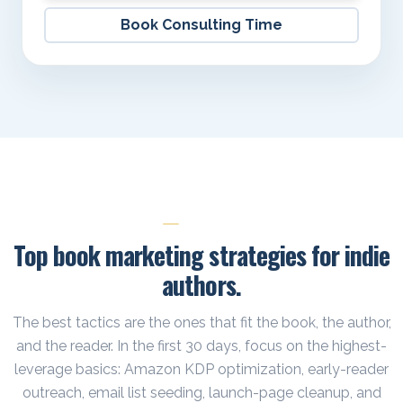
Book Consulting Time
TACTICS
Top book marketing strategies for indie
authors.
The best tactics are the ones that fit the book, the author,
and the reader. In the first 30 days, focus on the highest-
leverage basics: Amazon KDP optimization, early-reader
outreach, email list seeding, launch-page cleanup, and