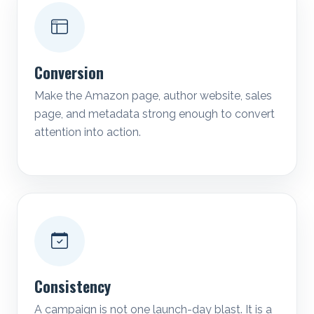
Conversion
Make the Amazon page, author website, sales
page, and metadata strong enough to convert
attention into action.
Consistency
A campaign is not one launch-day blast. It is a