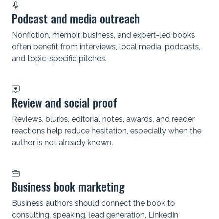
Podcast and media outreach
Nonfiction, memoir, business, and expert-led books
often benefit from interviews, local media, podcasts,
and topic-specific pitches.
Review and social proof
Reviews, blurbs, editorial notes, awards, and reader
reactions help reduce hesitation, especially when the
author is not already known.
Business book marketing
Business authors should connect the book to
consulting, speaking, lead generation, LinkedIn