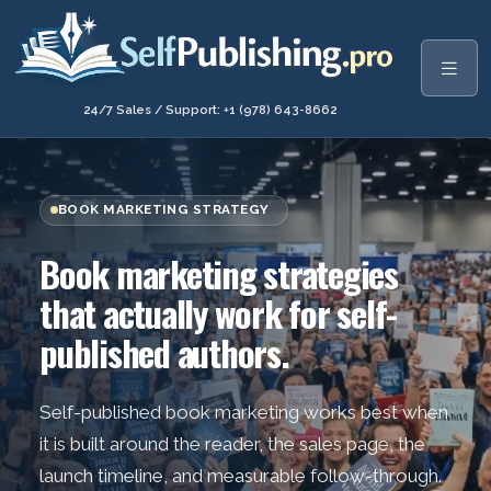
24/7 Sales / Support: +1 (978) 643-8662
BOOK MARKETING STRATEGY
Book marketing strategies
that actually work for self-
published authors.
Self-published book marketing works best when
it is built around the reader, the sales page, the
launch timeline, and measurable follow-through.