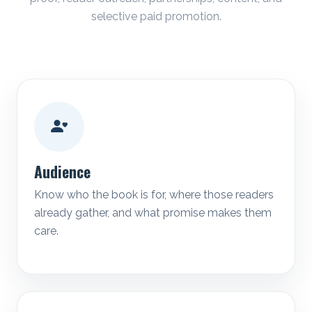
selective paid promotion.
Audience
Know who the book is for, where those readers
already gather, and what promise makes them
care.