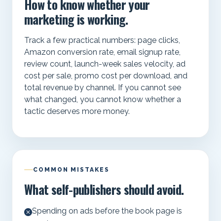
How to know whether your
marketing is working.
Track a few practical numbers: page clicks,
Amazon conversion rate, email signup rate,
review count, launch-week sales velocity, ad
cost per sale, promo cost per download, and
total revenue by channel. If you cannot see
what changed, you cannot know whether a
tactic deserves more money.
COMMON MISTAKES
What self-publishers should avoid.
Spending on ads before the book page is