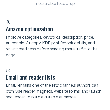
measurable follow-up.
Amazon optimization
Improve categories, keywords, description, price,
author bio, A+ copy, KDP print/ebook details, and
review readiness before sending more traffic to the
page.
Email and reader lists
Email remains one of the few channels authors can
own. Use reader magnets, website forms, and launch
sequences to build a durable audience.