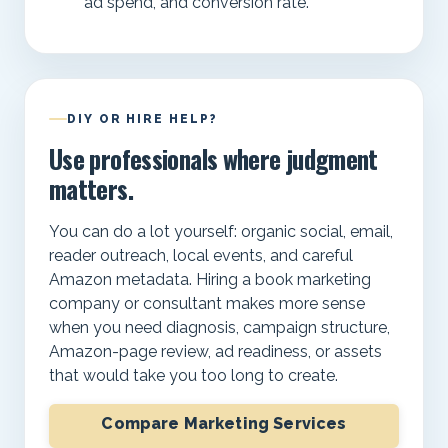
ad spend, and conversion rate.
DIY OR HIRE HELP?
Use professionals where judgment
matters.
You can do a lot yourself: organic social, email,
reader outreach, local events, and careful
Amazon metadata. Hiring a book marketing
company or consultant makes more sense
when you need diagnosis, campaign structure,
Amazon-page review, ad readiness, or assets
that would take you too long to create.
Compare Marketing Services