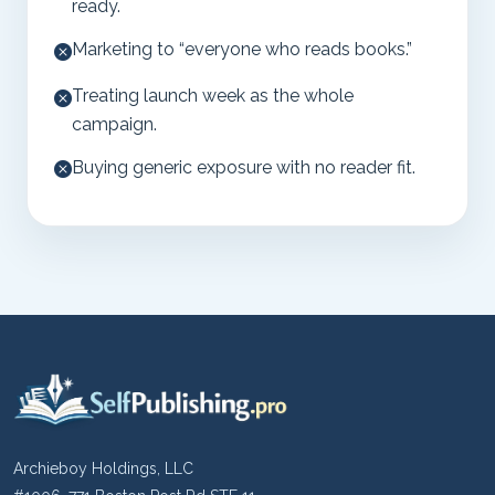
ready.
Marketing to “everyone who reads books.”
Treating launch week as the whole
campaign.
Buying generic exposure with no reader fit.
Archieboy Holdings, LLC