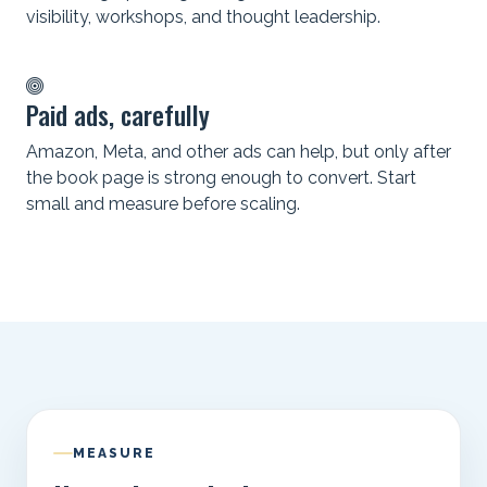
visibility, workshops, and thought leadership.
Paid ads, carefully
Amazon, Meta, and other ads can help, but only after
the book page is strong enough to convert. Start
small and measure before scaling.
MEASURE