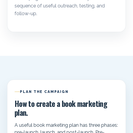
sequence of useful outreach, testing, and
follow-up.
PLAN THE CAMPAIGN
How to create a book marketing
plan.
A useful book marketing plan has three phases:
pre-launch, launch, and post-launch. Pre-