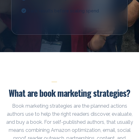
Track results before scaling spend
START HERE
What are book marketing strategies?
Book marketing strategies are the planned actions
authors use to help the right readers discover, evaluate,
and buy a book. For self-published authors, that usually
means combining Amazon optimization, email, social
proof, reader outreach, partnerships, content, and