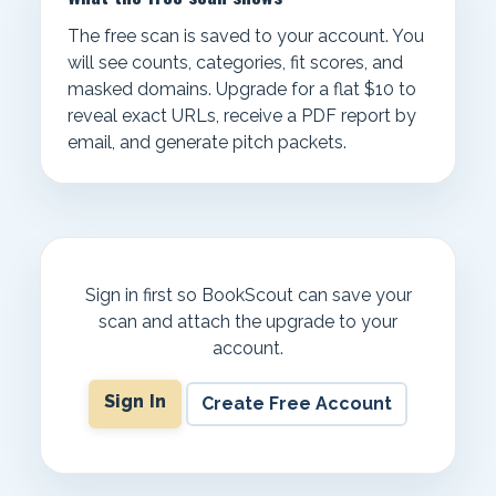
The free scan is saved to your account. You
will see counts, categories, fit scores, and
masked domains. Upgrade for a flat $10 to
reveal exact URLs, receive a PDF report by
email, and generate pitch packets.
Sign in first so BookScout can save your
scan and attach the upgrade to your
account.
Sign In
Create Free Account