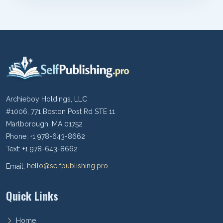
Archieboy Holdings, LLC
#1006, 771 Boston Post Rd STE 11
Marlborough, MA 01752
Phone: +1 978-643-8662
Text: +1 978-643-8662
Email:
hello@selfpublishing.pro
Quick Links
Home