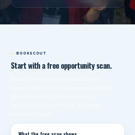
BOOKSCOUT
Start with a free opportunity scan.
BookScout searches for public opt-in
opportunities: book review pages, podcast
guest forms, ARC/reviewer listings,
library/book club contacts, and genre
submission pages.
What the free scan shows