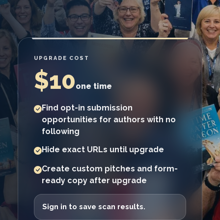
UPGRADE COST
$10
one time
Find opt-in submission
opportunities for authors with no
following
Hide exact URLs until upgrade
Create custom pitches and form-
ready copy after upgrade
Sign in to save scan results.