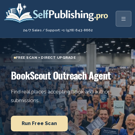
24/7 Sales / Support: +1 (978) 643-8662
FREE SCAN + DIRECT UPGRADE
BookScout Outreach Agent
Find real places accepting book and author
submissions.
Run Free Scan