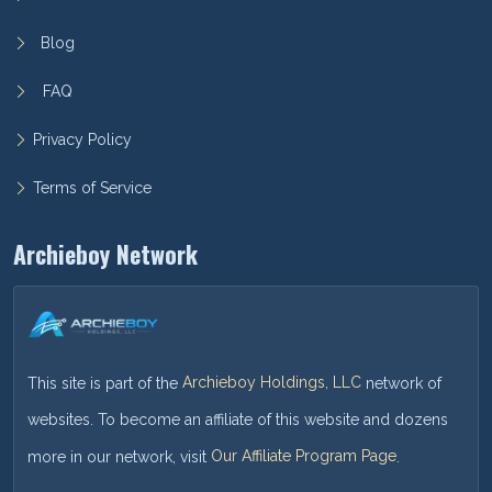
Blog
FAQ
Privacy Policy
Terms of Service
Archieboy Network
This site is part of the
Archieboy Holdings, LLC
network of
websites. To become an affiliate of this website and dozens
more in our network, visit
Our Affiliate Program Page
.