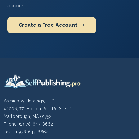
account.
Create a Free Account
Archieboy Holdings, LLC
#1006, 771 Boston Post Rd STE 11
Marlborough, MA 01752
Phone: +1 978-643-8662
Text: +1 978-643-8662