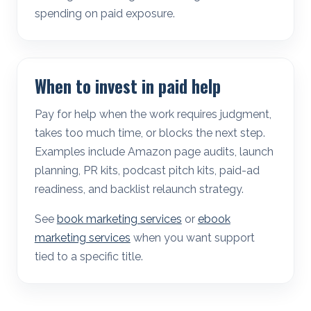
spending on paid exposure.
When to invest in paid help
Pay for help when the work requires judgment,
takes too much time, or blocks the next step.
Examples include Amazon page audits, launch
planning, PR kits, podcast pitch kits, paid-ad
readiness, and backlist relaunch strategy.
See
book marketing services
or
ebook
marketing services
when you want support
tied to a specific title.