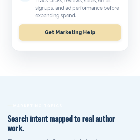
Track clicks, reviews, sales, email
signups, and ad performance before
expanding spend.
Get Marketing Help
MARKETING TOPICS
Search intent mapped to real author
work.