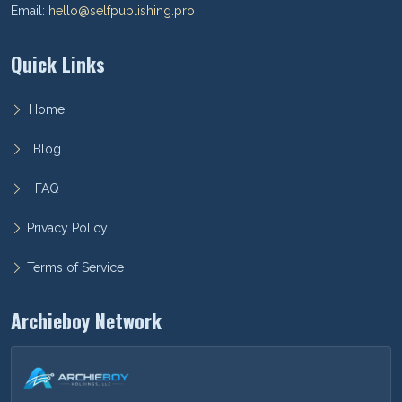
Email:
hello@selfpublishing.pro
Quick Links
Home
Blog
FAQ
Privacy Policy
Terms of Service
Archieboy Network