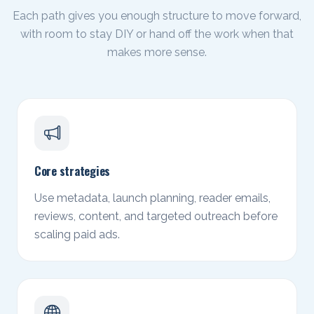
Each path gives you enough structure to move forward,
with room to stay DIY or hand off the work when that
makes more sense.
Core strategies
Use metadata, launch planning, reader emails,
reviews, content, and targeted outreach before
scaling paid ads.