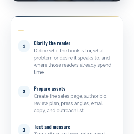
WORKFLOW
Clarify the reader
1
Define who the book is for, what
problem or desire it speaks to, and
where those readers already spend
time.
Prepare assets
2
Create the sales page, author bio,
review plan, press angles, email
copy, and outreach list.
Test and measure
3