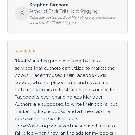
Stephen Birchard
Author of Their Tails Kept Wagging
S
Originally posted on BookMarketing.pro, predecessor
service to SelfPublishing.pro
★★★★★
"BookMarketing.pro has a lengthy list of
services that authors can utilize to market their
books. I recently used their Facebook Ads
service, which is priced fairly and saved me
potentially hours of frustration in dealing with
Facebook’s ever-changing Ads Manager.
Authors are supposed to write their books, but
marketing those books, and all the crap that
goes with it are work busters.
BookMarketing.pro saved me writing time at a
fair price when they ran the ads for my books. I