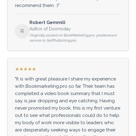
recommend them. :)"
Robert Gemmill
Author of Doomsday
R
Originally posted on BookMarketing.pro, predecessor
service to SelfPublishing.pro
★★★★★
"It is with great pleasure I share my experience
with Bookmarketing.pro so far. Their team has
completed a video book summary that I must
say, is jaw dropping and eye catching. Having
never promoted my book, this is my first venture
out to see what professionals could do to help
my body of work more visible to leaders who
are desperately seeking ways to engage their