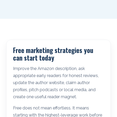
Free marketing strategies you
can start today
Improve the Amazon description, ask
appropriate early readers for honest reviews,
update the author website, claim author
profiles, pitch podcasts or local media, and
create one useful reader magnet.
Free does not mean effortless. It means
starting with the highest-leverage work before