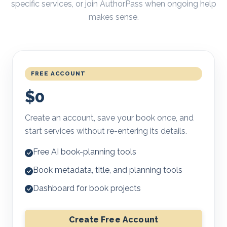
specific services, or join AuthorPass when ongoing help
makes sense.
FREE ACCOUNT
$0
Create an account, save your book once, and
start services without re-entering its details.
Free AI book-planning tools
Book metadata, title, and planning tools
Dashboard for book projects
Create Free Account