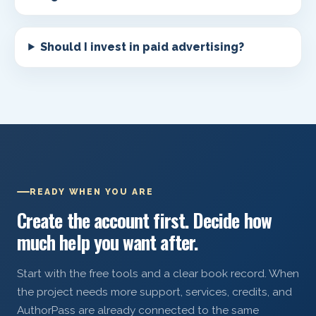
Should I invest in paid advertising?
READY WHEN YOU ARE
Create the account first. Decide how
much help you want after.
Start with the free tools and a clear book record. When
the project needs more support, services, credits, and
AuthorPass are already connected to the same