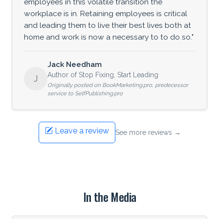
employees in this volatile transition the
workplace is in. Retaining employees is critical
and leading them to live their best lives both at
home and work is now a necessary to to do so."
Jack Needham
Author of Stop Fixing, Start Leading
J
Originally posted on BookMarketing.pro, predecessor
service to SelfPublishing.pro
Leave a review
See more reviews →
In the Media