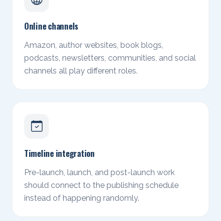
Online channels
Amazon, author websites, book blogs,
podcasts, newsletters, communities, and social
channels all play different roles.
Timeline integration
Pre-launch, launch, and post-launch work
should connect to the publishing schedule
instead of happening randomly.