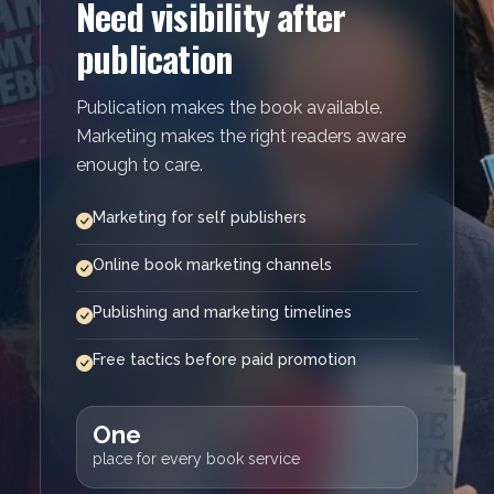
Need visibility after
publication
Publication makes the book available.
Marketing makes the right readers aware
enough to care.
Marketing for self publishers
Online book marketing channels
Publishing and marketing timelines
Free tactics before paid promotion
One
place for every book service