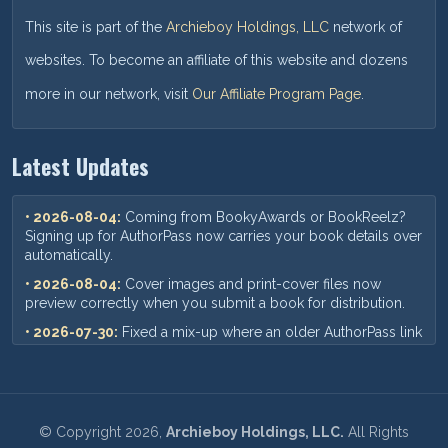
This site is part of the
Archieboy Holdings, LLC
network of
websites. To become an affiliate of this website and dozens
more in our network, visit
Our Affiliate Program Page
.
Latest Updates
• 2026-08-04:
Coming from BookyAwards or BookReelz?
Signing up for AuthorPass now carries your book details over
automatically.
• 2026-08-04:
Cover images and print-cover files now
preview correctly when you submit a book for distribution.
• 2026-07-30:
Fixed a mix-up where an older AuthorPass link
could show outdated pricing — you'll now always see our
current plans and prices.
• 2026-07-18:
When you add a new book, your ISBN,
pricing, and other format details now save correctly every
©
Copyright
2026,
Archieboy Holdings, LLC.
All Rights
time.