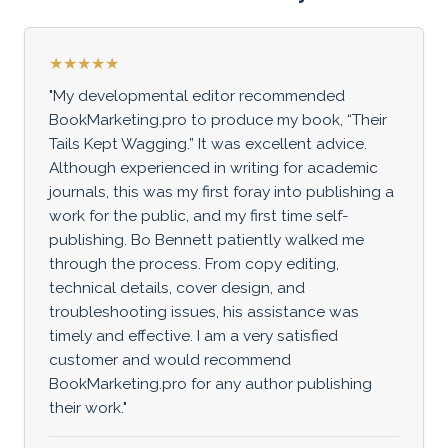
★★★★★
"My developmental editor recommended
BookMarketing.pro to produce my book, “Their
Tails Kept Wagging.” It was excellent advice.
Although experienced in writing for academic
journals, this was my first foray into publishing a
work for the public, and my first time self-
publishing. Bo Bennett patiently walked me
through the process. From copy editing,
technical details, cover design, and
troubleshooting issues, his assistance was
timely and effective. I am a very satisfied
customer and would recommend
BookMarketing.pro for any author publishing
their work."