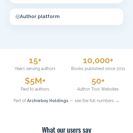
Author platform
15+
10,000+
Years serving authors
Books published since 2011
$5M+
50+
Paid to authors
Author Tool Websites
Part of
Archieboy Holdings
— see the full numbers →
What our users say