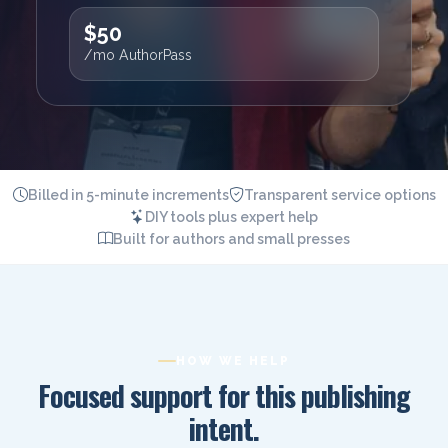
$50
/mo AuthorPass
Billed in 5-minute increments
Transparent service options
DIY tools plus expert help
Built for authors and small presses
HOW WE HELP
Focused support for this publishing
intent.