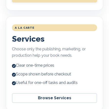
A LA CARTE
Services
Choose only the publishing, marketing, or
production help your book needs.
Clear one-time prices
Scope shown before checkout
Useful for one-off tasks and audits
Browse Services