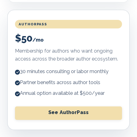
AUTHORPASS
$50
/mo
Membership for authors who want ongoing
access across the broader author ecosystem.
30 minutes consulting or labor monthly
Partner benefits across author tools
Annual option available at $500/year
See AuthorPass