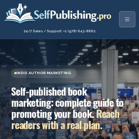
24/7 Sales / Support: +1 (978) 643-8662
INDIE AUTHOR MARKETING
Self-published book
marketing: complete guide to
promoting your book.
Reach
readers with a real plan.