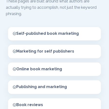
These pages are built around what authors are
actually trying to accomplish, not just the keyword
phrasing.
Self-published book marketing
Marketing for self publishers
Online book marketing
Publishing and marketing
Book reviews