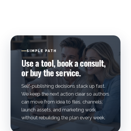
SIMPLE PATH
Use a tool, book a consult,
or buy the service.
Self-publishing decisions stack up fast.
We keep the next action clear so authors
can move from idea to files, channels,
launch assets, and marketing work
without rebuilding the plan every week.