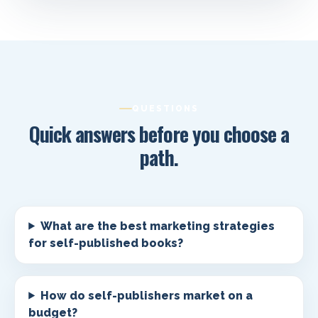
QUESTIONS
Quick answers before you choose a
path.
What are the best marketing strategies
for self-published books?
How do self-publishers market on a
budget?