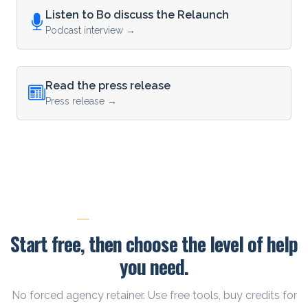
Listen to Bo discuss the Relaunch
Podcast interview →
Read the press release
Press release →
PRICING AND NEXT STEPS
Start free, then choose the level of help
you need.
No forced agency retainer. Use free tools, buy credits for