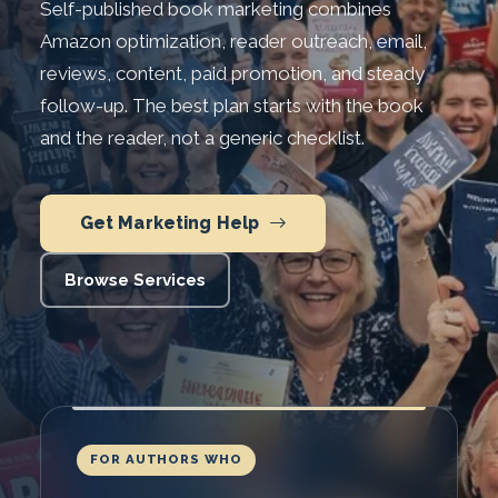
Self-published book marketing combines
Amazon optimization, reader outreach, email,
reviews, content, paid promotion, and steady
follow-up. The best plan starts with the book
and the reader, not a generic checklist.
Get Marketing Help
Browse Services
FOR AUTHORS WHO