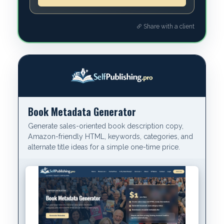
Share with a client
Book Metadata Generator
Generate sales-oriented book description copy,
Amazon-friendly HTML, keywords, categories, and
alternate title ideas for a simple one-time price.