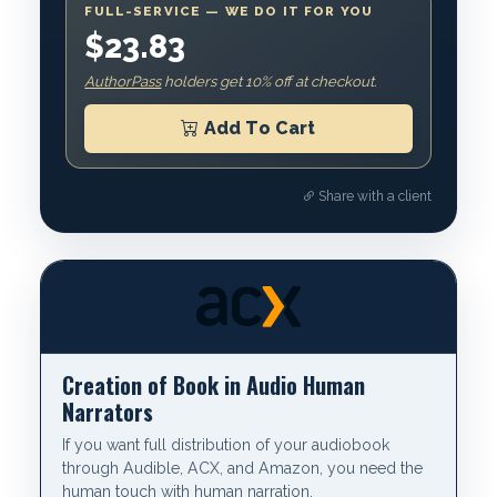
FULL-SERVICE — WE DO IT FOR YOU
$23.83
AuthorPass
holders get 10% off at checkout.
Add To Cart
Share with a client
Creation of Book in Audio Human
Narrators
If you want full distribution of your audiobook
through Audible, ACX, and Amazon, you need the
human touch with human narration.