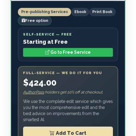
Pre-publishing Services
Ebook
Print Book
Free option
SELF-SERVICE — FREE
Starting at Free
Go to Free Service
FULL-SERVICE — WE DO IT FOR YOU
$424.00
AuthorPass
holders get 10% off at checkout.
We use the complete edit service which gives
you the most comprehensive edit and the
best advice on improvements from the
smartest AI.
Add To Cart