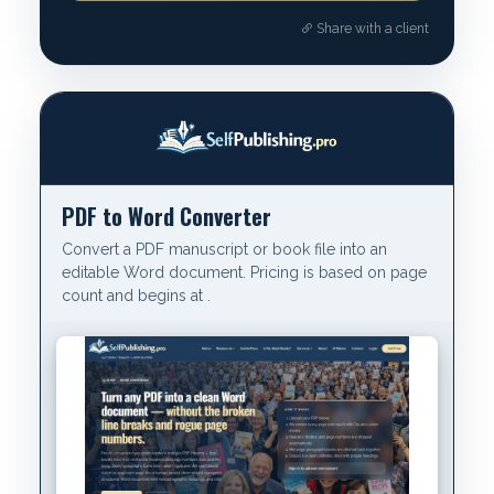
Share with a client
PDF to Word Converter
Convert a PDF manuscript or book file into an
editable Word document. Pricing is based on page
count and begins at .