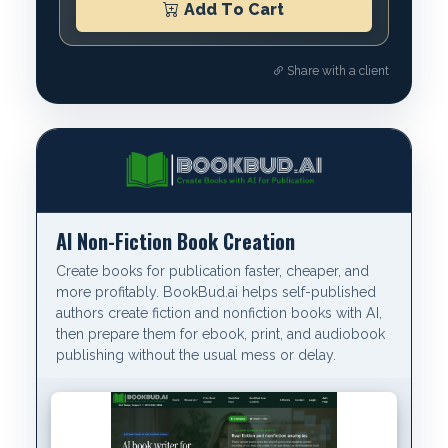
Add To Cart
Share with a client
AI Non-Fiction Book Creation
Create books for publication faster, cheaper, and
more profitably. BookBud.ai helps self-published
authors create fiction and nonfiction books with AI,
then prepare them for ebook, print, and audiobook
publishing without the usual mess or delay.