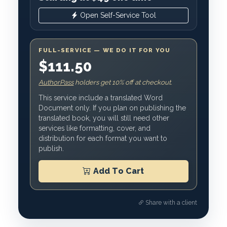
Open Self-Service Tool
FULL-SERVICE — WE DO IT FOR YOU
$111.50
AuthorPass
holders get 10% off at checkout.
This service include a translated Word
Document only. If you plan on publishing the
translated book, you will still need other
services like formatting, cover, and
distribution for each format you want to
publish.
Add To Cart
Share with a client