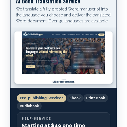
AI Book Translation Service
We translate a fully proofed Word manuscript into
the language you choose and deliver the translated
Word document. Over 30 languages are available.
Pre-publishing Services
Ebook
Print Book
Audiobook
SELF-SERVICE
Starting at $49 one time