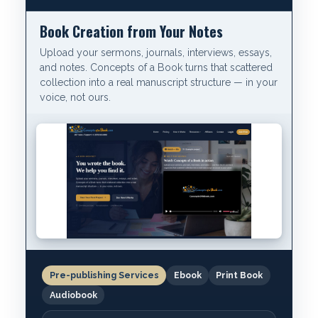
Book Creation from Your Notes
Upload your sermons, journals, interviews, essays,
and notes. Concepts of a Book turns that scattered
collection into a real manuscript structure — in your
voice, not ours.
Pre-publishing Services
Ebook
Print Book
Audiobook