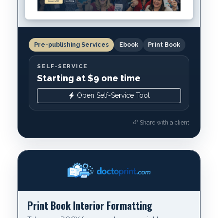
Pre-publishing Services
Ebook
Print Book
SELF-SERVICE
Starting at $9 one time
Open Self-Service Tool
Share with a client
Print Book Interior Formatting