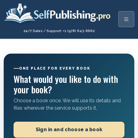
24/7 Sales / Support: +1 (978) 643-8662
ONE PLACE FOR EVERY BOOK
What would you like to do with
your book?
Choose a book once. We will use its details and
files wherever the service supports it.
Sign in and choose a book