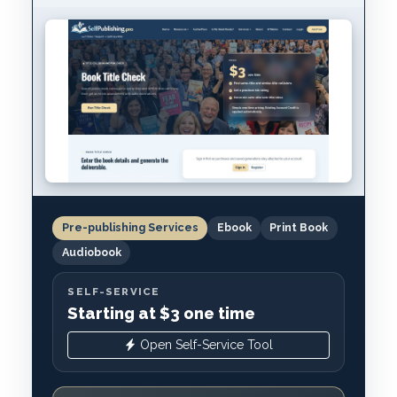
Pre-publishing Services
Ebook
Print Book
Audiobook
SELF-SERVICE
Starting at $3 one time
Open Self-Service Tool