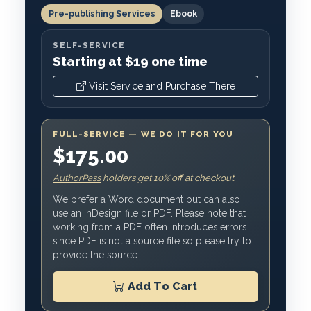
Pre-publishing Services
Ebook
SELF-SERVICE
Starting at $19 one time
Visit Service and Purchase There
FULL-SERVICE — WE DO IT FOR YOU
$175.00
AuthorPass
holders get 10% off at checkout.
We prefer a Word document but can also
use an inDesign file or PDF. Please note that
working from a PDF often introduces errors
since PDF is not a source file so please try to
provide the source.
Add To Cart