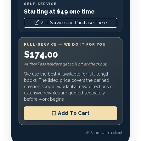
SELF-SERVICE
Starting at $49 one time
Visit Service and Purchase There
FULL-SERVICE — WE DO IT FOR YOU
$174.00
AuthorPass
holders get 10% off at checkout.
We use the best AI available for full-length
books. The listed price covers the defined
creation scope. Substantial new directions or
extensive rewrites are quoted separately
before work begins.
Add To Cart
Share with a client