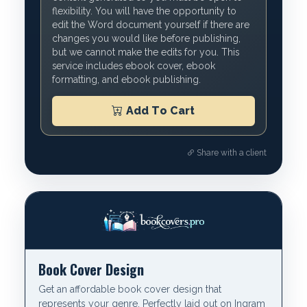
flexibility. You will have the opportunity to
edit the Word document yourself if there are
changes you would like before publishing,
but we cannot make the edits for you. This
service includes ebook cover, ebook
formatting, and ebook publishing.
Add To Cart
Share with a client
Book Cover Design
Get an affordable book cover design that
represents your genre. Perfectly laid out on Ingram