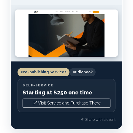
Pre-publishing Services
Audiobook
SELF-SERVICE
Starting at $250 one time
Visit Service and Purchase There
Share with a client