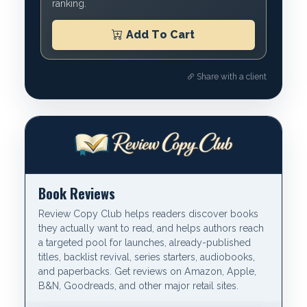
ranking.
Add To Cart
Share with a client
Book Reviews
Review Copy Club helps readers discover books
they actually want to read, and helps authors reach
a targeted pool for launches, already-published
titles, backlist revival, series starters, audiobooks,
and paperbacks. Get reviews on Amazon, Apple,
B&N, Goodreads, and other major retail sites.