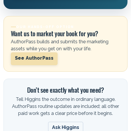
OUR HANDS-OFF OPTION
Want us to market your book for you?
AuthorPass builds and submits the marketing
assets while you get on with your life.
See AuthorPass
Don’t see exactly what you need?
Tell Higgins the outcome in ordinary language.
AuthorPass routine updates are included; all other
paid work gets a clear price before it begins.
Ask Higgins