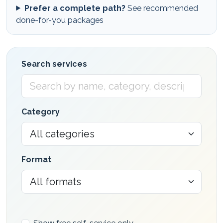
Prefer a complete path?
See recommended
done-for-you packages
Search services
Category
Format