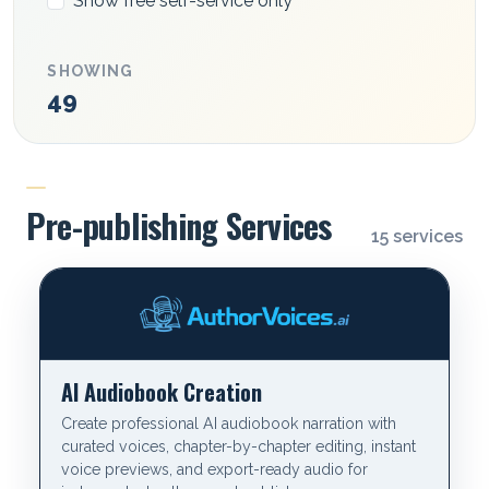
Show free self-service only
SHOWING
49
CATEGORY
Pre-publishing Services
15 services
AI Audiobook Creation
Create professional AI audiobook narration with
curated voices, chapter-by-chapter editing, instant
voice previews, and export-ready audio for