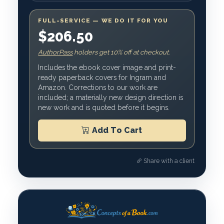
FULL-SERVICE — WE DO IT FOR YOU
$206.50
AuthorPass
holders get 10% off at checkout.
Includes the ebook cover image and print-
ready paperback covers for Ingram and
Amazon. Corrections to our work are
included; a materially new design direction is
new work and is quoted before it begins.
Add To Cart
Share with a client