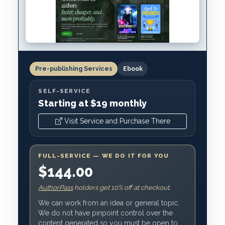
Pre-publishing Services
Ebook
SELF-SERVICE
Starting at $19 monthly
Visit Service and Purchase There
FULL-SERVICE — WE DO IT FOR YOU
$144.00
AuthorPass
holders get 10% off at checkout.
We can work from an idea or general topic.
We do not have pinpoint control over the
content generated so you must be open to