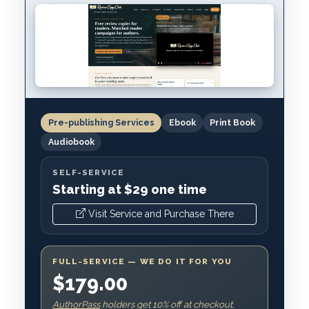
Pre-publishing Services
Ebook
Print Book
Audiobook
SELF-SERVICE
Starting at $29 one time
Visit Service and Purchase There
FULL-SERVICE — WE DO IT FOR YOU
$179.00
AuthorPass
holders get 10% off at checkout.