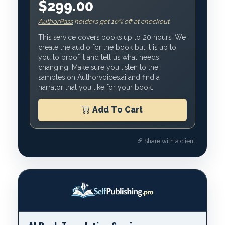
$299.00
AuthorPass
holders get 10% off at checkout.
This service covers books up to 20 hours. We
create the audio for the book but it is up to
you to proof it and tell us what needs
changing. Make sure you listen to the
samples on Authorvoices.ai and find a
narrator that you like for your book.
Add To Cart
Share with a client