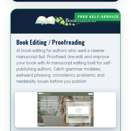
FREE SELF-SERVICE
Book Editing / Proofreading
AI book editing for authors who want a cleaner
manuscript fast. Proofread, line edit, and improve
your book with AI manuscript editing built for self-
publishing authors. Catch grammar mistakes,
awkward phrasing, consistency problems, and
readability issues before you publish.