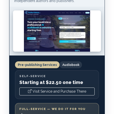
independent authors and publishers.
Pre-publishing Services
Audiobook
SELF-SERVICE
Starting at $22.50 one time
Visit Service and Purchase There
FULL-SERVICE — WE DO IT FOR YOU