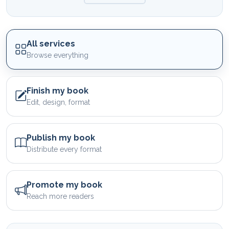
All services
Browse everything
Finish my book
Edit, design, format
Publish my book
Distribute every format
Promote my book
Reach more readers