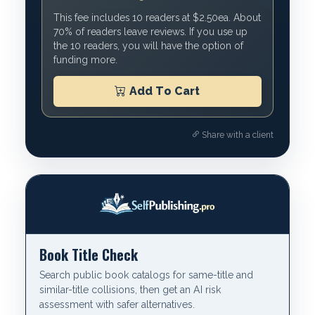
This fee includes 10 readers at $2.50ea. About
70% of readers leave reviews. If you use up
the 10 readers, you will have the option of
funding more.
Add To Cart
Share with a client
Book Title Check
Search public book catalogs for same-title and
similar-title collisions, then get an AI risk
assessment with safer alternatives.