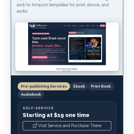
and/or Amazon templates for print, ebook, and
audio.
Pre-publishing Services
Ebook
Print Book
Audiobook
SELF-SERVICE
Starting at $19 one time
Visit Service and Purchase There