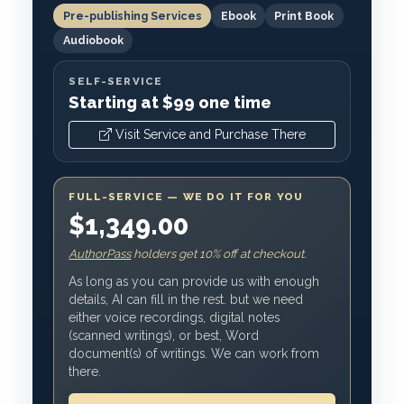
Pre-publishing Services
Ebook
Print Book
Audiobook
SELF-SERVICE
Starting at $99 one time
Visit Service and Purchase There
FULL-SERVICE — WE DO IT FOR YOU
$1,349.00
AuthorPass
holders get 10% off at checkout.
As long as you can provide us with enough
details, AI can fill in the rest. but we need
either voice recordings, digital notes
(scanned writings), or best, Word
document(s) of writings. We can work from
there.