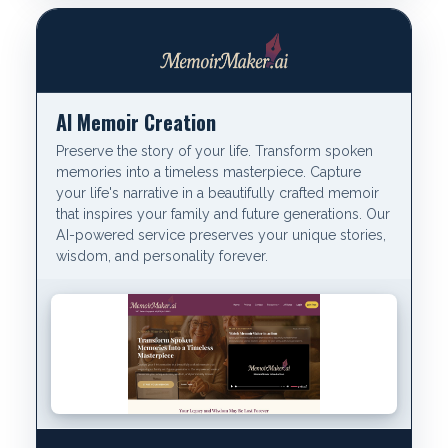
AI Memoir Creation
Preserve the story of your life. Transform spoken
memories into a timeless masterpiece. Capture
your life's narrative in a beautifully crafted memoir
that inspires your family and future generations. Our
AI-powered service preserves your unique stories,
wisdom, and personality forever.