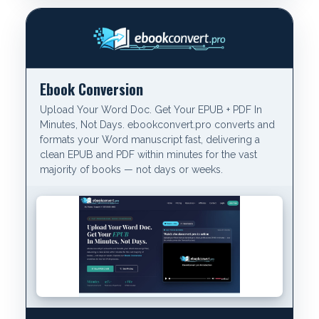
Ebook Conversion
Upload Your Word Doc. Get Your EPUB + PDF In
Minutes, Not Days. ebookconvert.pro converts and
formats your Word manuscript fast, delivering a
clean EPUB and PDF within minutes for the vast
majority of books — not days or weeks.