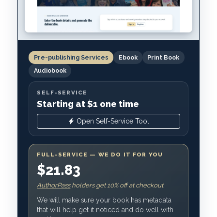
Pre-publishing Services
Ebook
Print Book
Audiobook
SELF-SERVICE
Starting at $1 one time
Open Self-Service Tool
FULL-SERVICE — WE DO IT FOR YOU
$21.83
AuthorPass
holders get 10% off at checkout.
We will make sure your book has metadata
that will help get it noticed and do well with