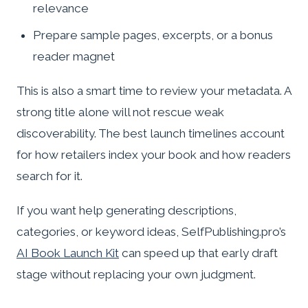
relevance
Prepare sample pages, excerpts, or a bonus
reader magnet
This is also a smart time to review your metadata. A
strong title alone will not rescue weak
discoverability. The best launch timelines account
for how retailers index your book and how readers
search for it.
If you want help generating descriptions,
categories, or keyword ideas, SelfPublishing.pro’s
AI Book Launch Kit
can speed up that early draft
stage without replacing your own judgment.