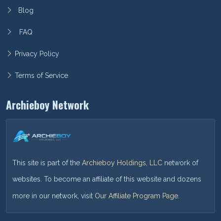
Blog
FAQ
Privacy Policy
Terms of Service
Archieboy Network
This site is part of the
Archieboy Holdings, LLC
network of
websites. To become an affiliate of this website and dozens
more in our network, visit
Our Affiliate Program Page
.