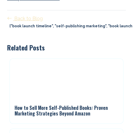
Back to Blog
["book launch timeline", "self-publishing marketing", "book launch 
Related Posts
How to Sell More Self-Published Books: Proven
Marketing Strategies Beyond Amazon