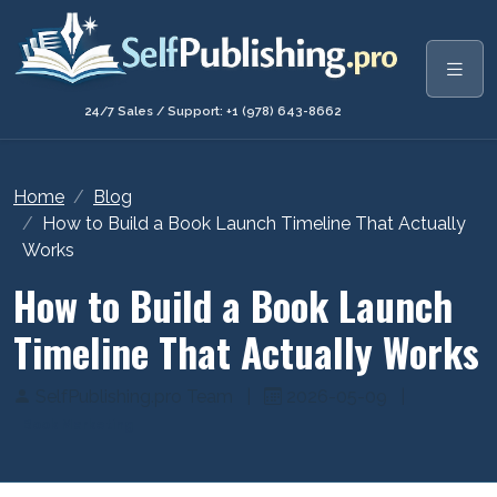
24/7 Sales / Support: +1 (978) 643-8662
Home
Blog
How to Build a Book Launch Timeline That Actually
Works
How to Build a Book Launch
Timeline That Actually Works
SelfPublishing.pro Team
|
2026-05-09
|
Book Marketing