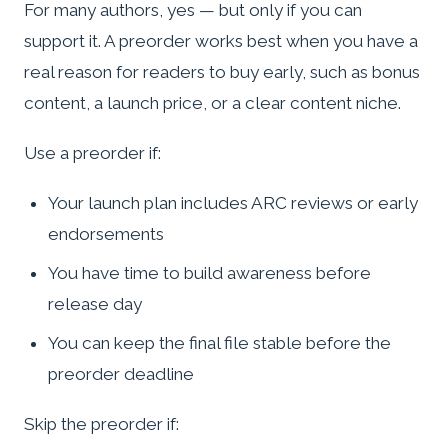
For many authors, yes — but only if you can
support it. A preorder works best when you have a
real reason for readers to buy early, such as bonus
content, a launch price, or a clear content niche.
Use a preorder if:
Your launch plan includes ARC reviews or early
endorsements
You have time to build awareness before
release day
You can keep the final file stable before the
preorder deadline
Skip the preorder if: