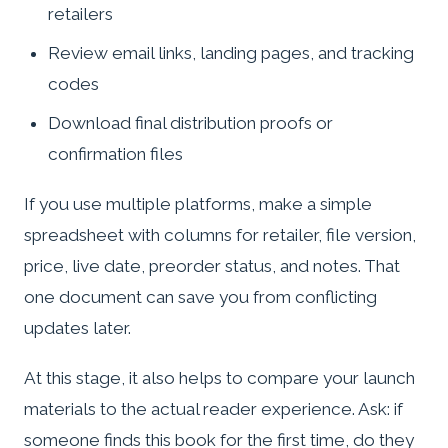
retailers
Review email links, landing pages, and tracking
codes
Download final distribution proofs or
confirmation files
If you use multiple platforms, make a simple
spreadsheet with columns for retailer, file version,
price, live date, preorder status, and notes. That
one document can save you from conflicting
updates later.
At this stage, it also helps to compare your launch
materials to the actual reader experience. Ask: if
someone finds this book for the first time, do they