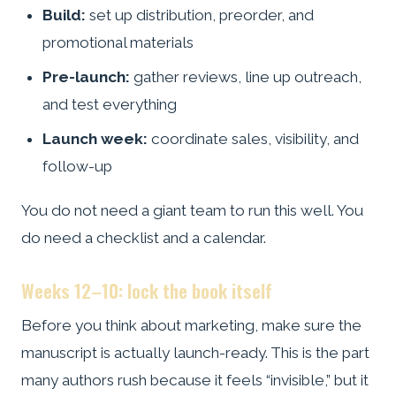
Build:
set up distribution, preorder, and
promotional materials
Pre-launch:
gather reviews, line up outreach,
and test everything
Launch week:
coordinate sales, visibility, and
follow-up
You do not need a giant team to run this well. You
do need a checklist and a calendar.
Weeks 12–10: lock the book itself
Before you think about marketing, make sure the
manuscript is actually launch-ready. This is the part
many authors rush because it feels “invisible,” but it