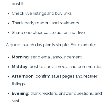
post it
Check live listings and buy links
Thank early readers and reviewers
Share one clear call to action, not five
A good launch day plan is simple. For example:
Morning:
send email announcement
Midday:
post to social media and communities
Afternoon:
confirm sales pages and retailer
listings
Evening:
thank readers, answer questions, and
rest