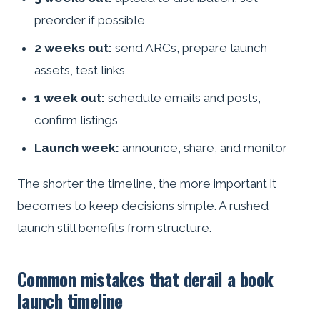
preorder if possible
2 weeks out:
send ARCs, prepare launch
assets, test links
1 week out:
schedule emails and posts,
confirm listings
Launch week:
announce, share, and monitor
The shorter the timeline, the more important it
becomes to keep decisions simple. A rushed
launch still benefits from structure.
Common mistakes that derail a book
launch timeline