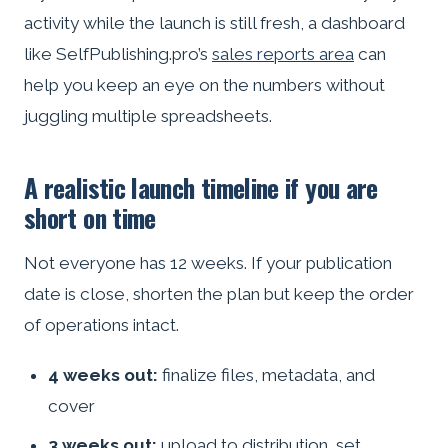
activity while the launch is still fresh, a dashboard
like SelfPublishing.pro’s
sales reports area
can
help you keep an eye on the numbers without
juggling multiple spreadsheets.
A realistic launch timeline if you are
short on time
Not everyone has 12 weeks. If your publication
date is close, shorten the plan but keep the order
of operations intact.
4 weeks out:
finalize files, metadata, and
cover
3 weeks out:
upload to distribution, set