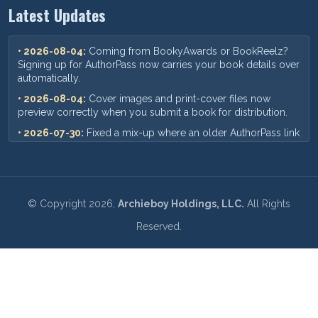
Latest Updates
• 2026-08-04:
Coming from BookyAwards or BookReelz?
Signing up for AuthorPass now carries your book details over
automatically.
• 2026-08-04:
Cover images and print-cover files now
preview correctly when you submit a book for distribution.
• 2026-07-30:
Fixed a mix-up where an older AuthorPass link
could show outdated pricing — you'll now always see our
current plans and prices.
• 2026-07-18:
When you add a new book, your ISBN,
pricing, and other format details now save correctly every
©
Copyright
2026,
Archieboy Holdings, LLC.
All Rights
time.
Reserved.
• 2026-07-09:
Requesting a book update now sends you an
instant confirmation email recapping your request and where
to send any files.