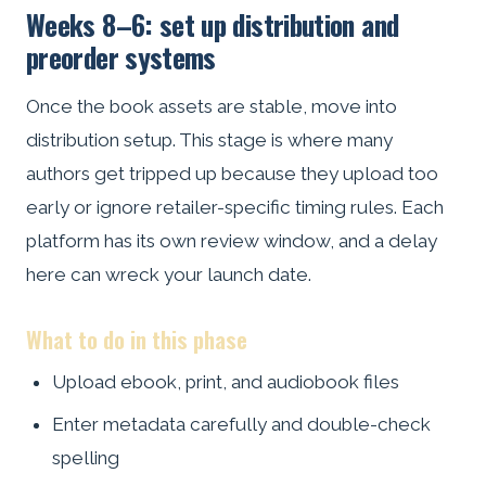
Weeks 8–6: set up distribution and
preorder systems
Once the book assets are stable, move into
distribution setup. This stage is where many
authors get tripped up because they upload too
early or ignore retailer-specific timing rules. Each
platform has its own review window, and a delay
here can wreck your launch date.
What to do in this phase
Upload ebook, print, and audiobook files
Enter metadata carefully and double-check
spelling