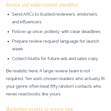
Review and endorsement checklist
Send ARCs to trusted reviewers, endorsers,
and influencers
Follow up once, politely, with clear deadlines
Prepare review request language for launch
week
Collect blurbs for future ads and sales copy
Be realistic here. A large review team is not
required. Ten well-chosen readers who actually fit
your genre often beat fifty random contacts who
never read books like yours.
Marketing assets to create now