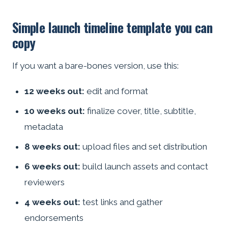
Simple launch timeline template you can
copy
If you want a bare-bones version, use this:
12 weeks out:
edit and format
10 weeks out:
finalize cover, title, subtitle,
metadata
8 weeks out:
upload files and set distribution
6 weeks out:
build launch assets and contact
reviewers
4 weeks out:
test links and gather
endorsements