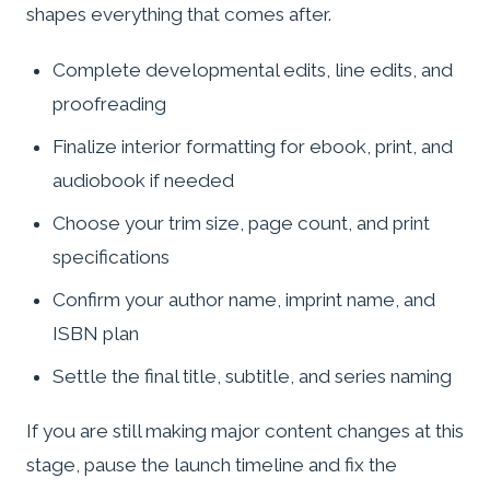
shapes everything that comes after.
Complete developmental edits, line edits, and
proofreading
Finalize interior formatting for ebook, print, and
audiobook if needed
Choose your trim size, page count, and print
specifications
Confirm your author name, imprint name, and
ISBN plan
Settle the final title, subtitle, and series naming
If you are still making major content changes at this
stage, pause the launch timeline and fix the