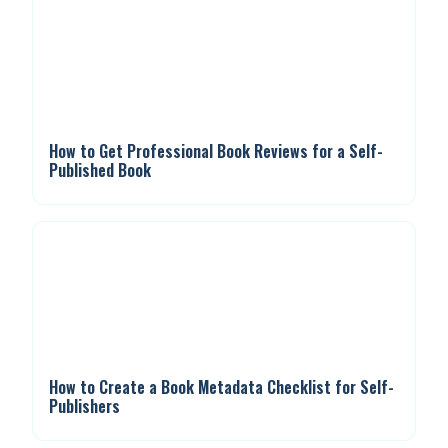
How to Get Professional Book Reviews for a Self-
Published Book
How to Create a Book Metadata Checklist for Self-
Publishers