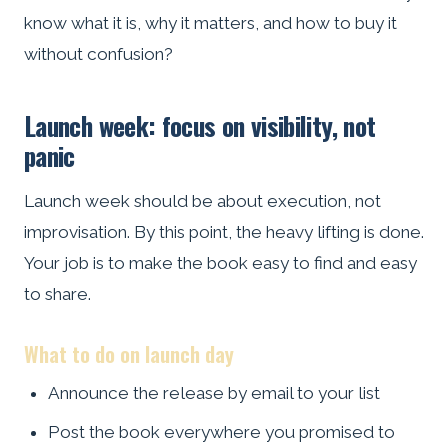
know what it is, why it matters, and how to buy it
without confusion?
Launch week: focus on visibility, not
panic
Launch week should be about execution, not
improvisation. By this point, the heavy lifting is done.
Your job is to make the book easy to find and easy
to share.
What to do on launch day
Announce the release by email to your list
Post the book everywhere you promised to