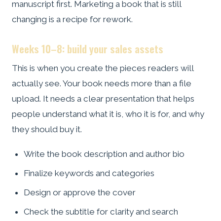
manuscript first. Marketing a book that is still
changing is a recipe for rework.
Weeks 10–8: build your sales assets
This is when you create the pieces readers will
actually see. Your book needs more than a file
upload. It needs a clear presentation that helps
people understand what it is, who it is for, and why
they should buy it.
Write the book description and author bio
Finalize keywords and categories
Design or approve the cover
Check the subtitle for clarity and search