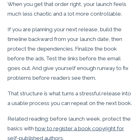
When you get that order right, your launch feels
much less chaotic and a lot more controllable.
If you are planning your next release, build the
timeline backward from your launch date, then
protect the dependencies. Finalize the book
before the ads. Test the links before the email
goes out. And give yourself enough runway to fix
problems before readers see them.
That structure is what turns a stressful release into
a usable process you can repeat on the next book.
Related reading: before launch week, protect the
basics with
how to register a book copyright for
self-published authors
.