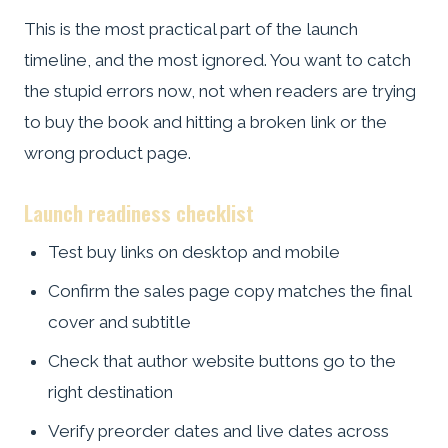
This is the most practical part of the launch
timeline, and the most ignored. You want to catch
the stupid errors now, not when readers are trying
to buy the book and hitting a broken link or the
wrong product page.
Launch readiness checklist
Test buy links on desktop and mobile
Confirm the sales page copy matches the final
cover and subtitle
Check that author website buttons go to the
right destination
Verify preorder dates and live dates across