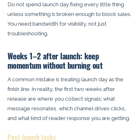
Do not spend launch day fixing every little thing
unless something is broken enough to block sales.
You need bandwidth for visibility, not just
troubleshooting.
Weeks 1–2 after launch: keep
momentum without burning out
A common mistake is treating launch day as the
finish line. In reality, the first two weeks after
release are where you collect signals: what
message resonates, which channel drives clicks,
and what kind of reader response you are getting.
Post-launch tasks