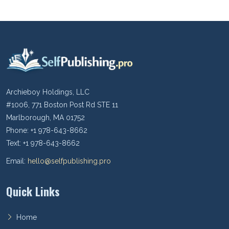
Archieboy Holdings, LLC
#1006, 771 Boston Post Rd STE 11
Marlborough, MA 01752
Phone: +1 978-643-8662
Text: +1 978-643-8662
Email:
hello@selfpublishing.pro
Quick Links
Home