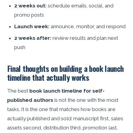
2 weeks out:
schedule emails, social, and
promo posts
Launch week:
announce, monitor, and respond
2 weeks after:
review results and plan next
push
Final thoughts on building a book launch
timeline that actually works
The best
book launch timeline for self-
published authors
is not the one with the most
tasks. It is the one that matches how books are
actually published and sold: manuscript first, sales
assets second, distribution third, promotion last.