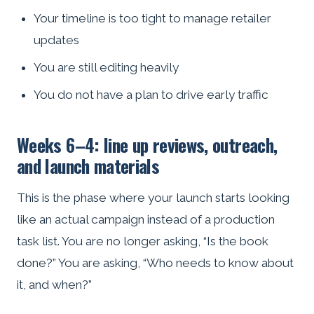
Your timeline is too tight to manage retailer
updates
You are still editing heavily
You do not have a plan to drive early traffic
Weeks 6–4: line up reviews, outreach,
and launch materials
This is the phase where your launch starts looking
like an actual campaign instead of a production
task list. You are no longer asking, “Is the book
done?” You are asking, “Who needs to know about
it, and when?”