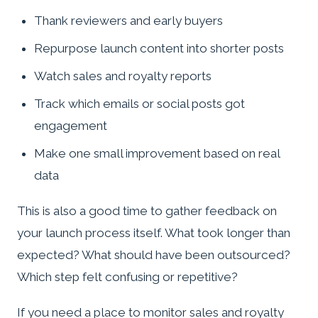
Thank reviewers and early buyers
Repurpose launch content into shorter posts
Watch sales and royalty reports
Track which emails or social posts got
engagement
Make one small improvement based on real
data
This is also a good time to gather feedback on
your launch process itself. What took longer than
expected? What should have been outsourced?
Which step felt confusing or repetitive?
If you need a place to monitor sales and royalty