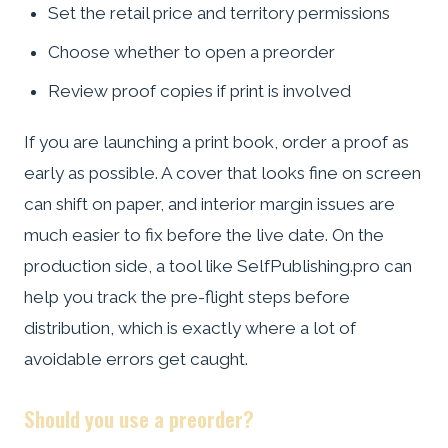
Set the retail price and territory permissions
Choose whether to open a preorder
Review proof copies if print is involved
If you are launching a print book, order a proof as
early as possible. A cover that looks fine on screen
can shift on paper, and interior margin issues are
much easier to fix before the live date. On the
production side, a tool like SelfPublishing.pro can
help you track the pre-flight steps before
distribution, which is exactly where a lot of
avoidable errors get caught.
Should you use a preorder?