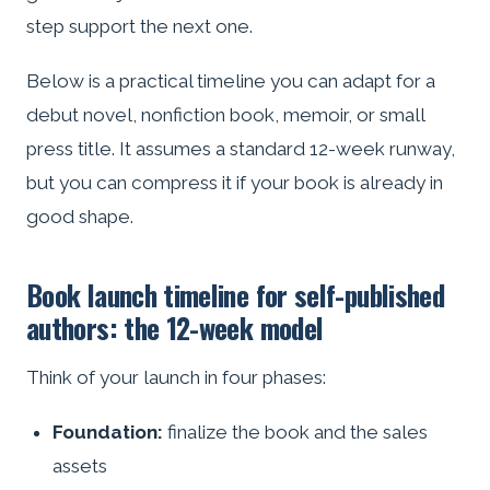
step support the next one.
Below is a practical timeline you can adapt for a
debut novel, nonfiction book, memoir, or small
press title. It assumes a standard 12-week runway,
but you can compress it if your book is already in
good shape.
Book launch timeline for self-published
authors: the 12-week model
Think of your launch in four phases:
Foundation:
finalize the book and the sales
assets