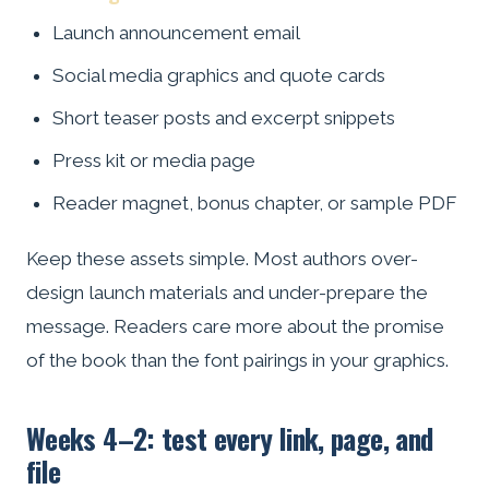
Launch announcement email
Social media graphics and quote cards
Short teaser posts and excerpt snippets
Press kit or media page
Reader magnet, bonus chapter, or sample PDF
Keep these assets simple. Most authors over-
design launch materials and under-prepare the
message. Readers care more about the promise
of the book than the font pairings in your graphics.
Weeks 4–2: test every link, page, and
file