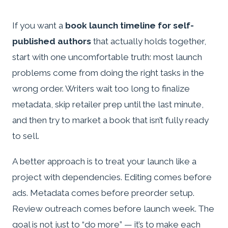
If you want a
book launch timeline for self-
published authors
that actually holds together,
start with one uncomfortable truth: most launch
problems come from doing the right tasks in the
wrong order. Writers wait too long to finalize
metadata, skip retailer prep until the last minute,
and then try to market a book that isn’t fully ready
to sell.
A better approach is to treat your launch like a
project with dependencies. Editing comes before
ads. Metadata comes before preorder setup.
Review outreach comes before launch week. The
goal is not just to “do more” — it’s to make each