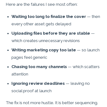
Here are the failures I see most often:
Waiting too long to finalize the cover
— then
every other asset gets delayed
Uploading files before they are stable
—
which creates unnecessary revisions
Writing marketing copy too late
— so launch
pages feel generic
Chasing too many channels
— which scatters
attention
Ignoring review deadlines
— leaving no
social proof at launch
The fix is not more hustle. It is better sequencing.