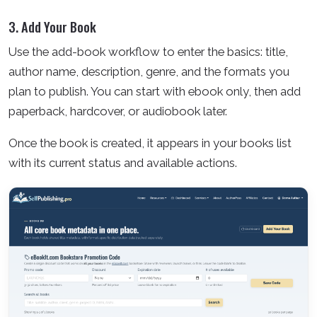
3. Add Your Book
Use the add-book workflow to enter the basics: title,
author name, description, genre, and the formats you
plan to publish. You can start with ebook only, then add
paperback, hardcover, or audiobook later.
Once the book is created, it appears in your books list
with its current status and available actions.