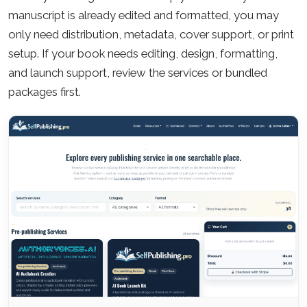
manuscript is already edited and formatted, you may
only need distribution, metadata, cover support, or print
setup. If your book needs editing, design, formatting,
and launch support, review the services or bundled
packages first.