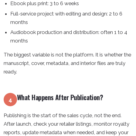
Ebook plus print: 3 to 6 weeks
Full-service project with editing and design: 2 to 6
months
Audiobook production and distribution: often 1 to 4
months
The biggest variable is not the platform. It is whether the
manuscript, cover, metadata, and interior files are truly
ready.
What Happens After Publication?
4
Publishing is the start of the sales cycle, not the end.
After launch, check your retailer listings, monitor royalty
reports, update metadata when needed, and keep your