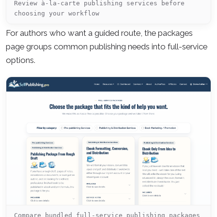
Review à-la-carte publishing services before
choosing your workflow
For authors who want a guided route, the packages
page groups common publishing needs into full-service
options.
Compare bundled full-service publishing packages