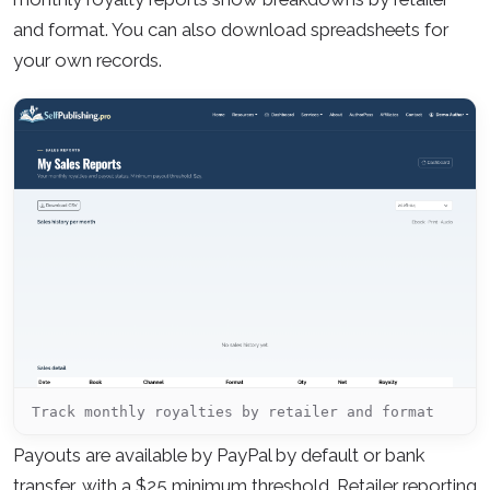
and format. You can also download spreadsheets for
your own records.
Track monthly royalties by retailer and format
Payouts are available by PayPal by default or bank
transfer, with a $25 minimum threshold. Retailer reporting