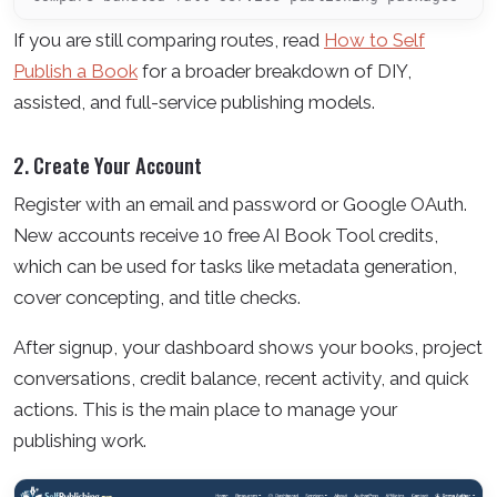
If you are still comparing routes, read
How to Self
Publish a Book
for a broader breakdown of DIY,
assisted, and full-service publishing models.
2. Create Your Account
Register with an email and password or Google OAuth.
New accounts receive 10 free AI Book Tool credits,
which can be used for tasks like metadata generation,
cover concepting, and title checks.
After signup, your dashboard shows your books, project
conversations, credit balance, recent activity, and quick
actions. This is the main place to manage your
publishing work.