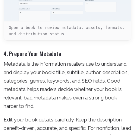
Open a book to review metadata, assets, formats,
and distribution status
4. Prepare Your Metadata
Metadata is the information retailers use to understand
and display your book: title, subtitle, author, description,
categories, genres, keywords, and SEO fields. Good
metadata helps readers decide whether your book is
relevant; bad metadata makes even a strong book
harder to find.
Edit your book details carefully. Keep the description
benefit-driven, accurate, and specific. For nonfiction, lead