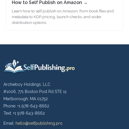
How to Self Publish on Amazon →
Learn how to self publish on Amazon, from book files and
metadata to KDP pricing, launch checks, and wider
distribution options.
Archieboy Holdings, LLC
#1006, 771 Boston Post Rd STE 11
Marlborough, MA 01752
Phone: +1 978-643-8662
Text: +1 978-643-8662
Email:
hello@selfpublishing.pro