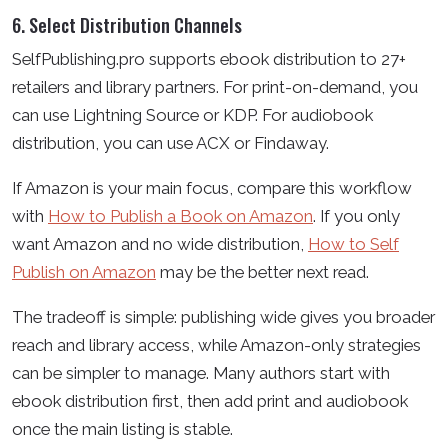
6. Select Distribution Channels
SelfPublishing.pro supports ebook distribution to 27+
retailers and library partners. For print-on-demand, you
can use Lightning Source or KDP. For audiobook
distribution, you can use ACX or Findaway.
If Amazon is your main focus, compare this workflow
with
How to Publish a Book on Amazon
. If you only
want Amazon and no wide distribution,
How to Self
Publish on Amazon
may be the better next read.
The tradeoff is simple: publishing wide gives you broader
reach and library access, while Amazon-only strategies
can be simpler to manage. Many authors start with
ebook distribution first, then add print and audiobook
once the main listing is stable.