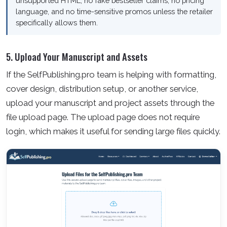
unsupported HTML, no fake bestseller claims, no pricing
language, and no time-sensitive promos unless the retailer
specifically allows them.
5. Upload Your Manuscript and Assets
If the SelfPublishing.pro team is helping with formatting,
cover design, distribution setup, or another service,
upload your manuscript and project assets through the
file upload page. The upload page does not require
login, which makes it useful for sending large files quickly.