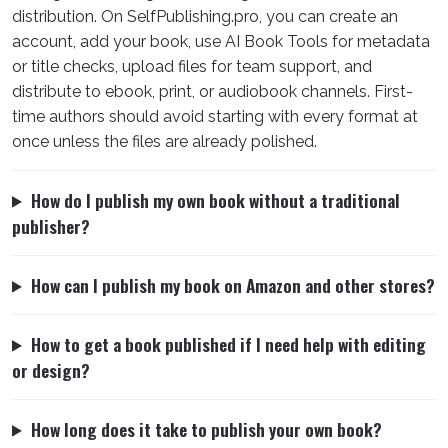
distribution. On SelfPublishing.pro, you can create an
account, add your book, use AI Book Tools for metadata
or title checks, upload files for team support, and
distribute to ebook, print, or audiobook channels. First-
time authors should avoid starting with every format at
once unless the files are already polished.
How do I publish my own book without a traditional
publisher?
How can I publish my book on Amazon and other stores?
How to get a book published if I need help with editing
or design?
How long does it take to publish your own book?