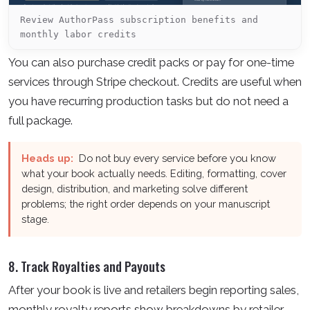
Review AuthorPass subscription benefits and
monthly labor credits
You can also purchase credit packs or pay for one-time
services through Stripe checkout. Credits are useful when
you have recurring production tasks but do not need a
full package.
Heads up:
Do not buy every service before you know
what your book actually needs. Editing, formatting, cover
design, distribution, and marketing solve different
problems; the right order depends on your manuscript
stage.
8. Track Royalties and Payouts
After your book is live and retailers begin reporting sales,
monthly royalty reports show breakdowns by retailer