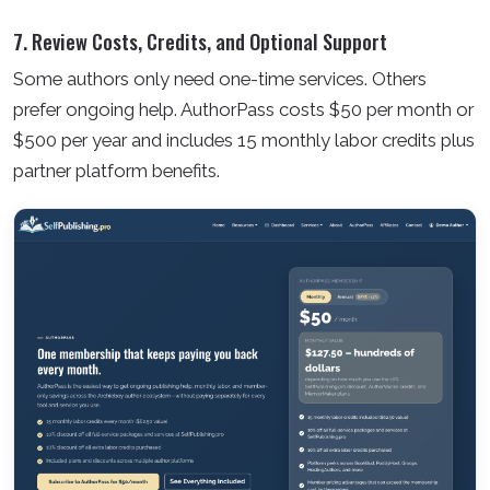
7. Review Costs, Credits, and Optional Support
Some authors only need one-time services. Others
prefer ongoing help. AuthorPass costs $50 per month or
$500 per year and includes 15 monthly labor credits plus
partner platform benefits.