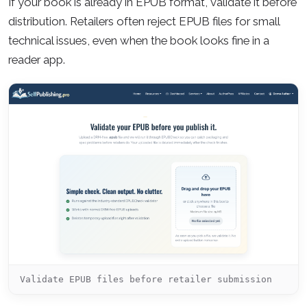
If your book is already in EPUB format, validate it before
distribution. Retailers often reject EPUB files for small
technical issues, even when the book looks fine in a
reader app.
Validate EPUB files before retailer submission