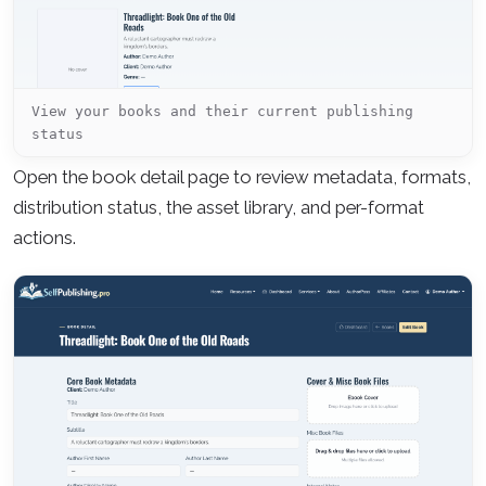
View your books and their current publishing
status
Open the book detail page to review metadata, formats,
distribution status, the asset library, and per-format
actions.