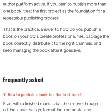
author platform active. If you plan to publish more than
one book, treat the first project as the foundation for a
repeatable publishing process.
That is the practical answer to how do you publish a
book on your own: create professional files, package the
book correctly, distribute it to the right channels, and
keep managing the book after it goes live.
Frequently asked
How to publish a book for the first time?
Start with a finished manuscript, then move through
editing, cover design, formatting, metadata, and