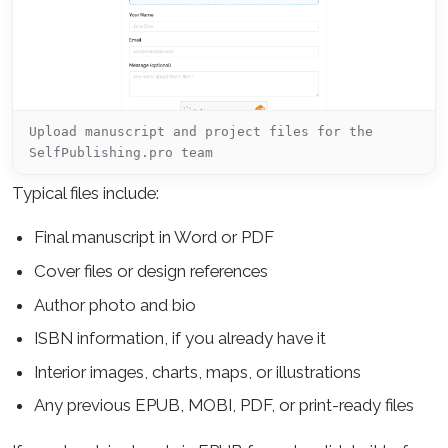
Upload manuscript and project files for the
SelfPublishing.pro team
Typical files include:
Final manuscript in Word or PDF
Cover files or design references
Author photo and bio
ISBN information, if you already have it
Interior images, charts, maps, or illustrations
Any previous EPUB, MOBI, PDF, or print-ready files