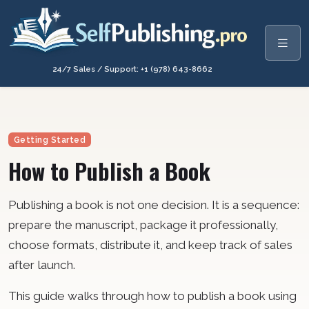
24/7 Sales / Support: +1 (978) 643-8662
Getting Started
How to Publish a Book
Publishing a book is not one decision. It is a sequence:
prepare the manuscript, package it professionally,
choose formats, distribute it, and keep track of sales
after launch.
This guide walks through how to publish a book using