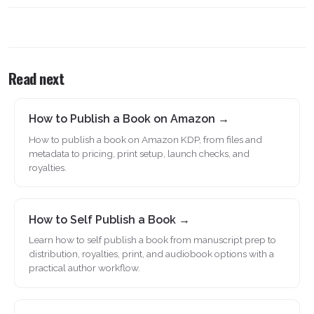
Read next
How to Publish a Book on Amazon →
How to publish a book on Amazon KDP, from files and
metadata to pricing, print setup, launch checks, and
royalties.
How to Self Publish a Book →
Learn how to self publish a book from manuscript prep to
distribution, royalties, print, and audiobook options with a
practical author workflow.