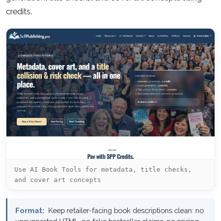
credits.
Use AI Book Tools for metadata, title checks,
and cover art concepts
Format:
Keep retailer-facing book descriptions clean: no