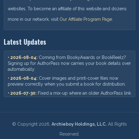
websites. To become an affiliate of this website and dozens
more in our network, visit
Our Affiliate Program Page
.
Latest Updates
• 2026-08-04:
Coming from BookyAwards or BookReelz?
Signing up for AuthorPass now carries your book details over
automatically.
• 2026-08-04:
Cover images and print-cover files now
preview correctly when you submit a book for distribution.
• 2026-07-30:
Fixed a mix-up where an older AuthorPass link
could show outdated pricing — you'll now always see our
current plans and prices.
• 2026-07-18:
When you add a new book, your ISBN,
pricing, and other format details now save correctly every
©
Copyright
2026,
Archieboy Holdings, LLC.
All Rights
time.
Reserved.
• 2026-07-09:
Requesting a book update now sends you an