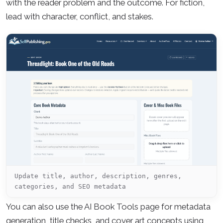
with the reader problem and the outcome. For fiction,
lead with character, conflict, and stakes.
Update title, author, description, genres,
categories, and SEO metadata
You can also use the AI Book Tools page for metadata
generation, title checks, and cover art concepts using