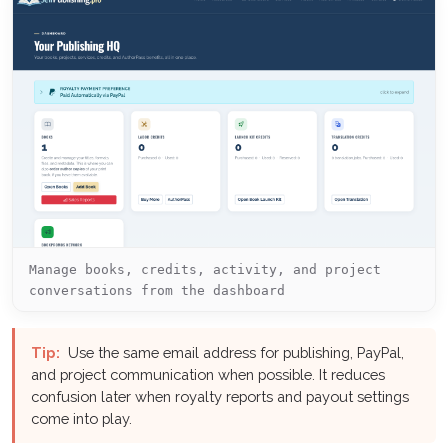
Manage books, credits, activity, and project
conversations from the dashboard
Tip:
Use the same email address for publishing, PayPal,
and project communication when possible. It reduces
confusion later when royalty reports and payout settings
come into play.