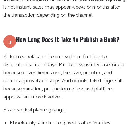
is not instant; sales may appear weeks or months after
the transaction depending on the channel.
How Long Does It Take to Publish a Book?
3
A clean ebook can often move from final files to
distribution setup in days. Print books usually take longer
because cover dimensions, trim size, proofing, and
retailer approval add steps. Audiobooks take longer still
because narration, production review, and platform
approval are more involved.
As a practical planning range:
Ebook-only launch: 1 to 3 weeks after final files