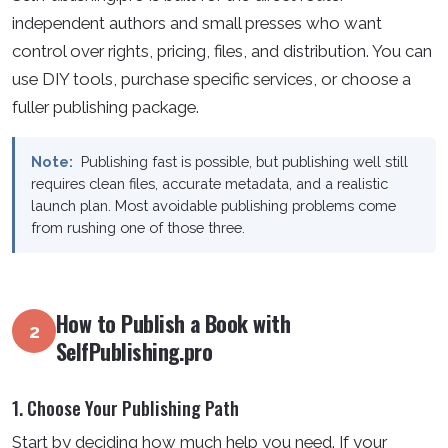
independent authors and small presses who want
control over rights, pricing, files, and distribution. You can
use DIY tools, purchase specific services, or choose a
fuller publishing package.
Note:
Publishing fast is possible, but publishing well still
requires clean files, accurate metadata, and a realistic
launch plan. Most avoidable publishing problems come
from rushing one of those three.
How to Publish a Book with
2
SelfPublishing.pro
1. Choose Your Publishing Path
Start by deciding how much help you need. If your