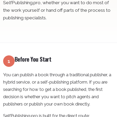
SelfPublishing.pro, whether you want to do most of
the work yourself or hand off parts of the process to
publishing specialists.
Before You Start
1
You can publish a book through a traditional publisher, a
hybrid service, or a self-publishing platform. If you are
searching for how to get a book published, the first
decision is whether you want to pitch agents and
publishers or publish your own book directly.
SelfPublishing.pro is built for the direct route: