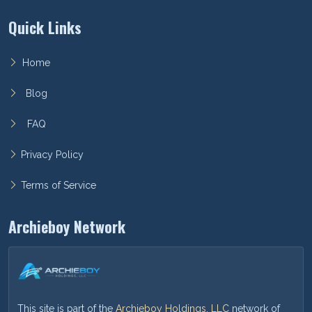
Quick Links
Home
Blog
FAQ
Privacy Policy
Terms of Service
Archieboy Network
This site is part of the
Archieboy Holdings, LLC
network of